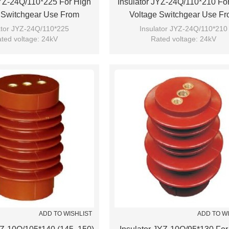
JYZ-24Q/110*225 For High
Insulator JYZ-24Q/110*210 Fo
 Switchgear Use From
Voltage Switchgear Use F
JUCRO Electric
JUCRO Electric
ator JYZ-24Q/110*225
Insulator JYZ-24Q/110*210
ted voltage: 24kV
Rated voltage: 24kV
Brand: JUCRO
Brand: JUCRO
ADD TO WISHLIST
ADD TO W