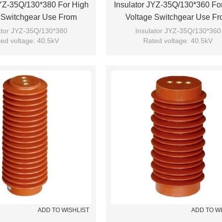
JYZ-35Q/130*380 For High
Insulator JYZ-35Q/130*360 Fo
 Switchgear Use From
Voltage Switchgear Use F
JUCRO Electric
JUCRO Electric
ator JYZ-35Q/130*380
Insulator JYZ-35Q/130*360
ed voltage: 40.5kV
Rated voltage: 40.5kV
Brand: JUCRO
Brand: JUCRO
ADD TO WISHLIST
ADD TO W