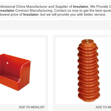
ofessional China Manufacturer and Supplier of
Insulator
, We Provide
Insulator
Contract Manufacturing, Contact us now to get the best quota
lowest price of
Insulator
, but we will provide you with better service.
List
ADD TO WISHLIST
ADD TO W