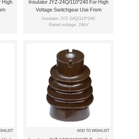
r High
Insulator JYZ-24Q/110*240 For High
rom
Voltage Switchgear Use From
JUCRO Electric
Insulator JYZ-24Q/110*240
Rated voltage: 24kV
Brand: JUCRO
ISHLIST
ADD TO WISHLIST