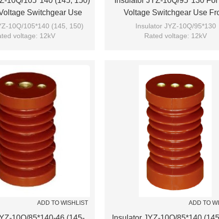
YZ-10Q/105*140 (145, 150)
Insulator JYZ-10Q/95*130 For
Voltage Switchgear Use
Voltage Switchgear Use F
m JUCRO Electric
JUCRO Electric
JYZ-10Q/105*140 (145, 150)
Insulator JYZ-10Q/95*130
ted voltage: 12kV
Rated voltage: 12kV
Brand: JUCRO
Brand: JUCRO
ADD TO WISHLIST
ADD TO W
 JYZ-10Q/85*140-46 (145-
Insulator JYZ-10Q/85*140 (145