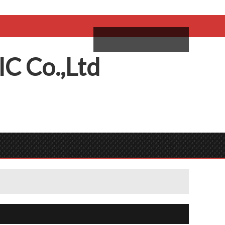
come,
Log in
/
Sign Up
ий
IC
C
o.,
L
td