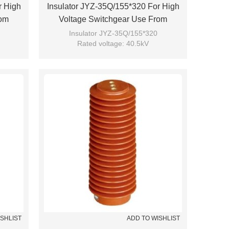
r High
Insulator JYZ-35Q/155*320 For High
rom
Voltage Switchgear Use From
JUCRO Electric
Insulator JYZ-35Q/155*320
Rated voltage: 40.5kV
Brand: JUCRO
ISHLIST
ADD TO WISHLIST