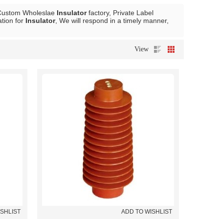
 Custom Wholeslae
Insulator
factory, Private Label
tion for
Insulator
, We will respond in a timely manner,
View
ISHLIST
ADD TO WISHLIST