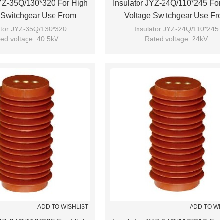
JYZ-35Q/130*320 For High
Insulator JYZ-24Q/110*245 Fo
 Switchgear Use From
Voltage Switchgear Use F
JUCRO Electric
JUCRO Electric
ator JYZ-35Q/130*320
Insulator JYZ-24Q/110*245
ed voltage: 40.5kV
Rated voltage: 24kV
Brand: JUCRO
Brand: JUCRO
ADD TO WISHLIST
ADD TO W