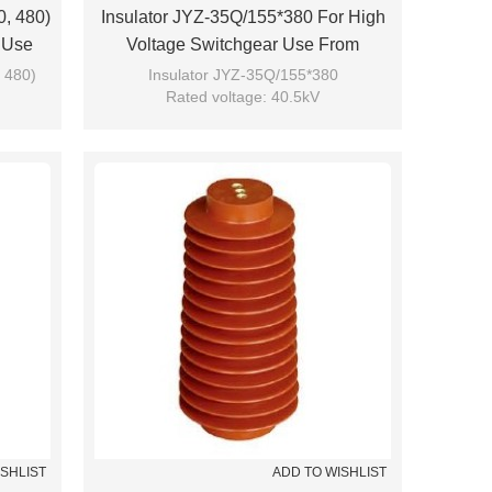
0, 480)
Insulator JYZ-35Q/155*380 For High
 Use
Voltage Switchgear Use From
JUCRO Electric
 480)
Insulator JYZ-35Q/155*380
Rated voltage: 40.5kV
Brand: JUCRO
ISHLIST
ADD TO WISHLIST