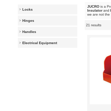
JUCRO
is a Pr
Locks
Insulator
and
we are not the 
Hinges
21 results
Showcase
Handles
Electrical Equipment