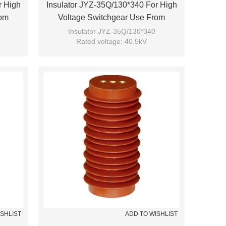
r High
Insulator JYZ-35Q/130*340 For High
rom
Voltage Switchgear Use From
JUCRO Electric
Insulator JYZ-35Q/130*340
Rated voltage: 40.5kV
Brand: JUCRO
ISHLIST
ADD TO WISHLIST