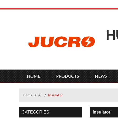
H
HOME
PRODUCTS
NEWS
Home
/
All
/
Insulator
CATEGORIES
Insulator