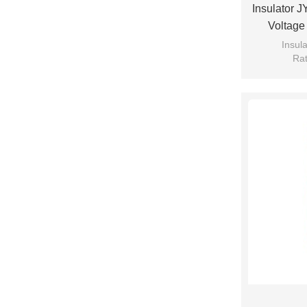
Insulator 
Voltage
Insul
Rat