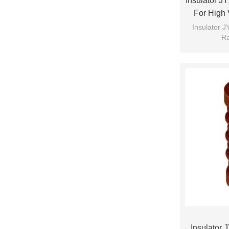
Insulator J
For High 
Fro
Insulator 
Ra
Insulator