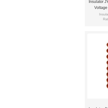
Insulator 
Voltage
Insul
Rat