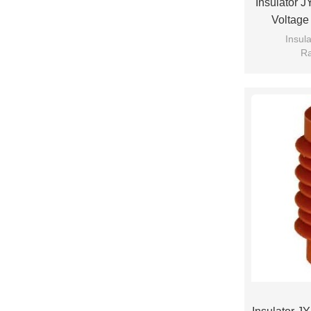
Insulator 
Voltage
Insul
Ra