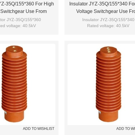
JYZ-35Q/155*360 For High
Insulator JYZ-35Q/155*340 Fo
 Switchgear Use From
Voltage Switchgear Use F
JUCRO Electric
JUCRO Electric
ator JYZ-35Q/155*360
Insulator JYZ-35Q/155*340
ed voltage: 40.5kV
Rated voltage: 40.5kV
Brand: JUCRO
Brand: JUCRO
ADD TO WISHLIST
ADD TO W