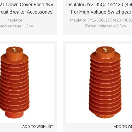
 JV1 Down Cover For 12KV
Insulator JYZ-35Q/155*420 (46
cuit Breaker Accessories
For High Voltage Switchgear
rom JUCRO Electric
From JUCRO Electric
insulator
Insulator JYZ-35Q/155*420 (460,
ted voltage: 12kV
Rated voltage: 40.5kV
Model: JV1
Brand: JUCRO
Brand: JUCRO
ADD TO WISHLIST
ADD TO W