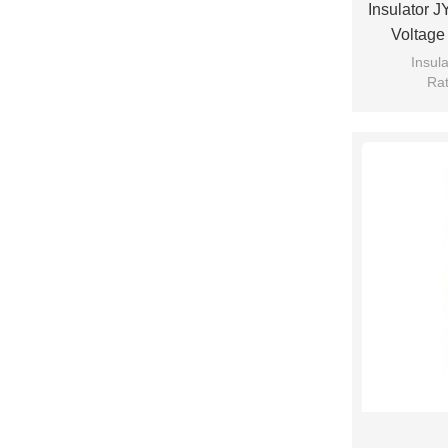
Insulator 
Voltage
Insul
Rat