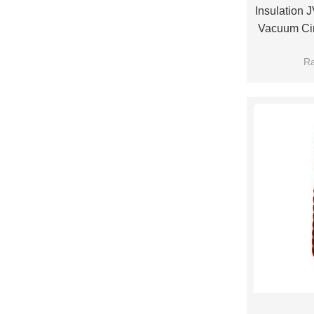
Insulation
Vacuum Cir
Use F
Ra