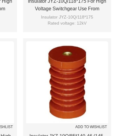
r High
Insulator JYZ-10Q/118*175 For High
rom
Voltage Switchgear Use From
JUCRO Electric
Insulator JYZ-10Q/118*175
Rated voltage: 12kV
Brand: JUCRO
ISHLIST
ADD TO WISHLIST