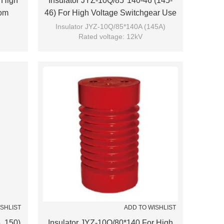
 High
Insulator JYZ-10Q/85*140-46 (145-
rom
46) For High Voltage Switchgear Use
From JUCRO Electric
Insulator JYZ-10Q/85*140A (145A)
Rated voltage: 12kV
Brand: JUCRO
ISHLIST
ADD TO WISHLIST
, 150)
Insulator JYZ-10Q/80*140 For High