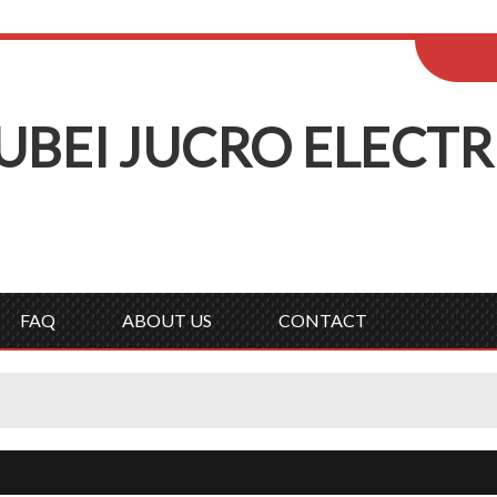
ENGLISH
Wel
English
Русск
UBEI
J
UCRO
E
LECTR
FAQ
ABOUT US
CONTACT