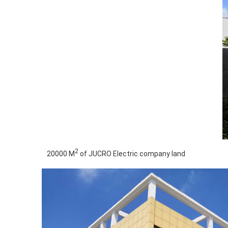
2
20000 M
of JUCRO Electric company land