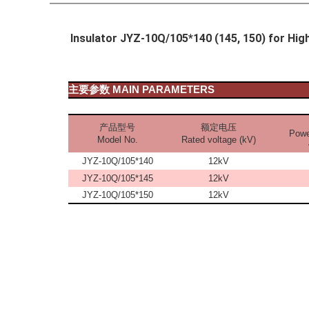
Insulator JYZ-10Q/105*140 (145, 150) for Hi
主要参数
MAIN PARAMETERS
产品型号
额定电压
Powe
Model No.
Rated voltage (kV)
JYZ-10Q/105*140
12kV
JYZ-10Q/105*145
12kV
JYZ-10Q/105*150
12kV