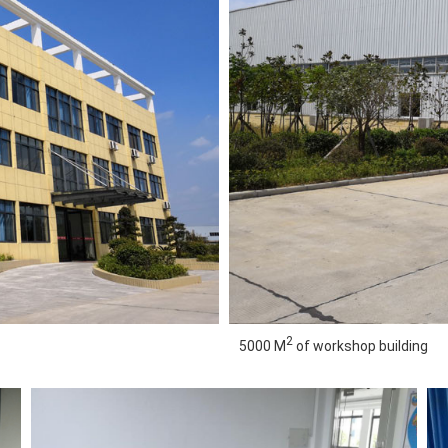
2
5000 M
of workshop building