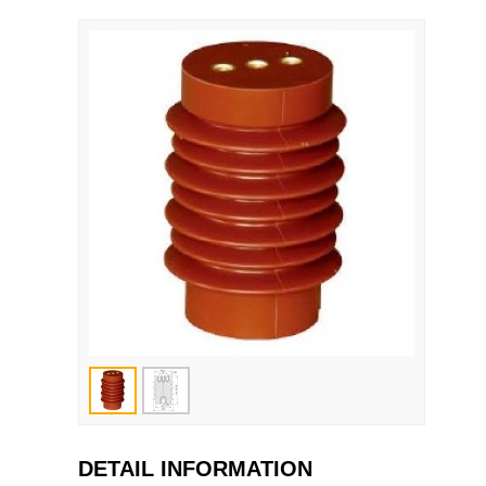
DETAIL INFORMATION