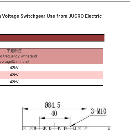
gh Voltage Switchgear Use from JUCRO Electric
工频耐压
r frequency withstand
voltage(1 minute)
42kV
42kV
42kV