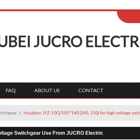
ENGLISH
Wel
English
Русск
UBEI
J
UCRO
E
LECTR
FAQ
ABOUT US
CONTACT
witchgear
/
Insulator JYZ-10Q/105*140 (145, 150) for high voltage swi
Voltage Switchgear Use From JUCRO Electric