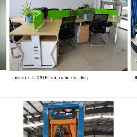
Inside of JUCRO Electric office building
J