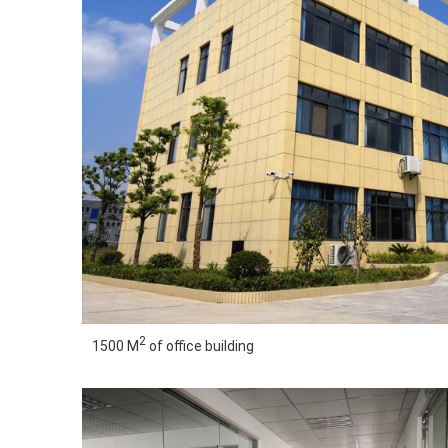
2
1500 M
of office building