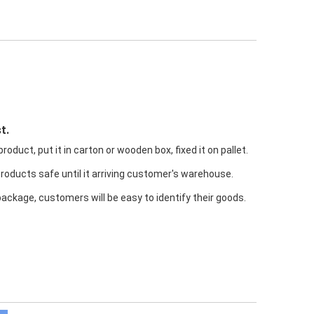
t.
oduct, put it in carton or wooden box, fixed it on pallet.
products safe until it arriving customer's warehouse.
package, customers will be easy to identify their goods.