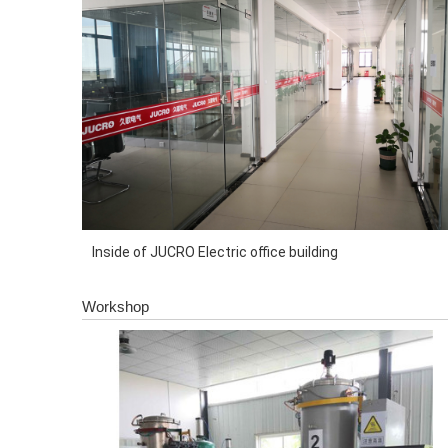
Inside of JUCRO Electric office building
Workshop