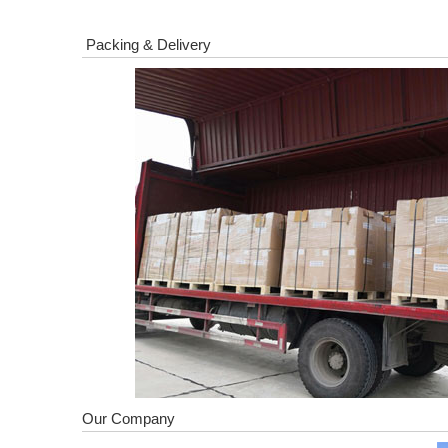
Packing & Delivery
Our Company