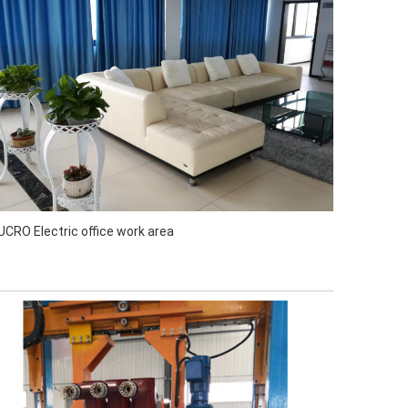
UCRO Electric office work area