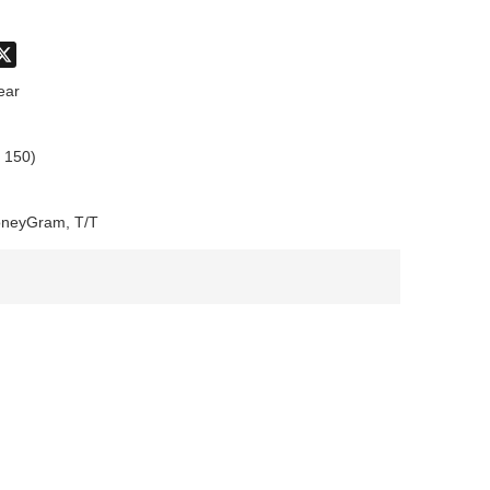
don
hatsApp
X
ear
 150)
oneyGram, T/T