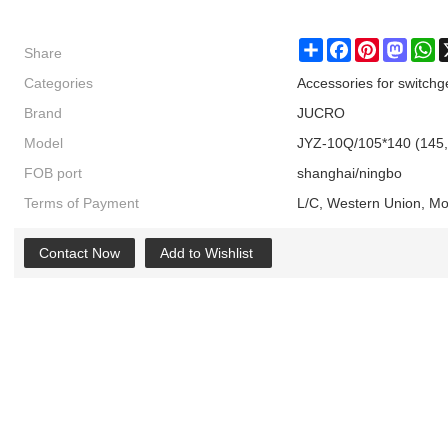
Share
Share
Facebook
Pinterest
Masto
W
Categories
Accessories for switchg
Brand
JUCRO
Model
JYZ-10Q/105*140 (145,
FOB port
shanghai/ningbo
Terms of Payment
L/C, Western Union, M
Contact Now
Add to Wishlist