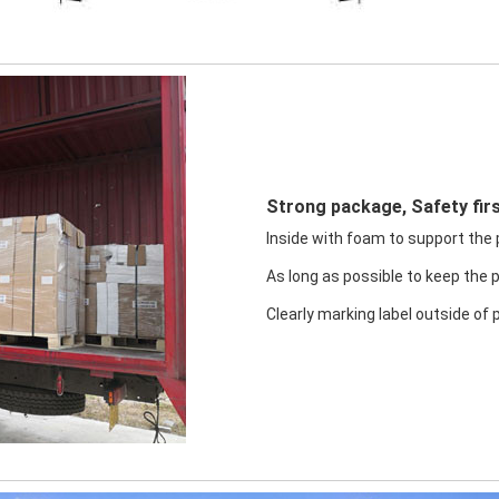
Strong package, Safety firs
Inside with foam to support the pr
As long as possible to keep the 
Clearly marking label outside of 