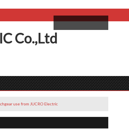
come,
Log in
/
Sign Up
ий
IC
C
o.,
L
td
tchgear use from JUCRO Electric