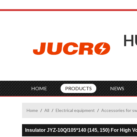
H
HOME
PRODUCTS
NEWS
Home
/
All
/
Electrical equipment
/
Accessories for s
Insulator JYZ-10Q/105*140 (145, 150) For High 