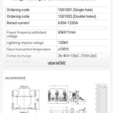
Ordering code
1501001 (Single hole)
Ordering code
1501002 (Double holes)
Rated current
630A-1250A
Power frequency withstand
65kV/1min
voltage
Lightning impulse voltage
125kV
Glass transaction temperature
≥105℃
Partial discharge
26.4kV<10pC. 21kV≤2pC
Creepage distance
480m
VIEW MORE
This product has other different models
recommend