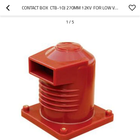
CONTACT BOX  CTB-10J 270MM 12KV  FOR LOW VOLTAGE SWITCHGEAR USE FROM JUCRO ELECTRIC
1
/
5