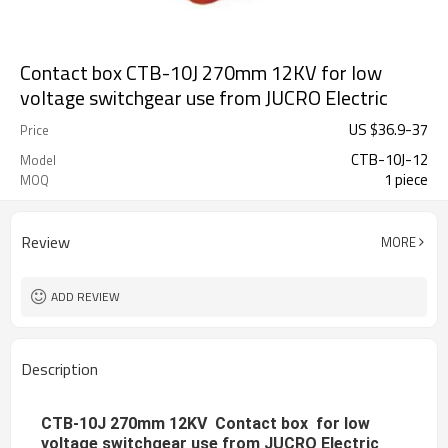
Contact box CTB-10J 270mm 12KV for low
voltage switchgear use from JUCRO Electric
US $
36.9
-
37
Price
CTB-10J-12
Model
1 piece
MOQ
Review
MORE
ADD REVIEW
Description
CTB-10J 270mm 12KV Contact box for low
voltage switchgear use from JUCRO Electric