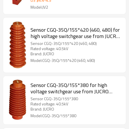
US $
4.4
-
4.5
Model:JV2
Sensor CGQ-35Q/155*420 (460, 480) for
high voltage switchgear use from JUCRO
Electric
Sensor CGQ-35Q/155*420 (460, 480)
Rated voltage: 40.5kV
Brand: JUCRO
Model:CGQ-35Q/155*420 (460, 480)
Sensor CGQ-35Q/155*380 for high
voltage switchgear use from JUCRO
Electric
Sensor CGQ-35Q/155*380
Rated voltage: 40.5kV
Brand: JUCRO
Model:CGQ-35Q/155*380