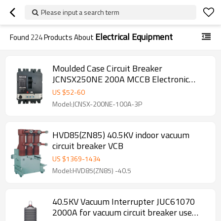
Please input a search term
Electrical Equipment
Found
224
Products About
Moulded Case Circuit Breaker
JCNSX250NE 200A MCCB Electronic
Type from HUBEI JUCRO ElECTRIC
US $
52
-
60
Model:JCNSX-200NE-100A-3P
HVD85(ZN85) 40.5KV indoor vacuum
circuit breaker VCB
US $
1369
-
1434
Model:HVD85(ZN85) -40.5
40.5KV Vacuum Interrupter JUC61070
2000A for vacuum circuit breaker use