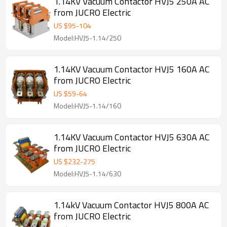
1.14KV Vacuum Contactor HVJ5 250A AC
from JUCRO Electric
US $
95
-
104
Model:HVJ5-1.14/250
1.14KV Vacuum Contactor HVJ5 160A AC
from JUCRO Electric
US $
59
-
64
Model:HVJ5-1.14/160
1.14KV Vacuum Contactor HVJ5 630A AC
from JUCRO Electric
US $
232
-
275
Model:HVJ5-1.14/630
1.14kV Vacuum Contactor HVJ5 800A AC
from JUCRO Electric