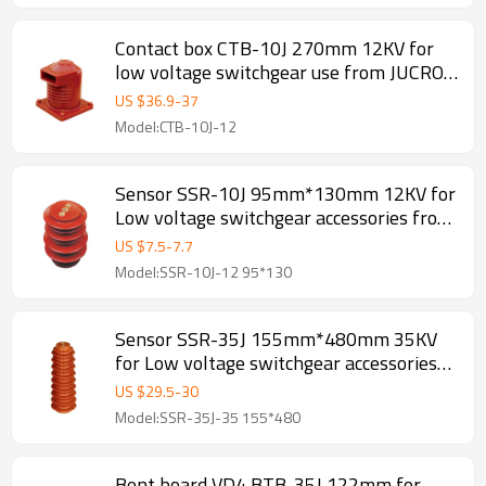
Contact box CTB-10J 270mm 12KV for
low voltage switchgear use from JUCRO
Electric
US $
36.9
-
37
Model:CTB-10J-12
Sensor SSR-10J 95mm*130mm 12KV for
Low voltage switchgear accessories from
JUCRO Electric
US $
7.5
-
7.7
Model:SSR-10J-12 95*130
Sensor SSR-35J 155mm*480mm 35KV
for Low voltage switchgear accessories
from JUCRO Electric
US $
29.5
-
30
Model:SSR-35J-35 155*480
Bent board VD4 BTB-35J 122mm for