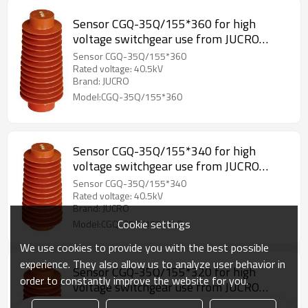
Sensor CGQ-35Q/155*360 for high
voltage switchgear use from JUCRO
Electric
Sensor CGQ-35Q/155*360
Rated voltage: 40.5kV
Brand: JUCRO
Model:CGQ-35Q/155*360
Sensor CGQ-35Q/155*340 for high
voltage switchgear use from JUCRO
Electric
Sensor CGQ-35Q/155*340
Rated voltage: 40.5kV
Brand: JUCRO
Cookie settings
Model:CGQ-35Q/155*340
We use cookies to provide you with the best possible
experience. They also allow us to analyze user behavior in
Sensor CGQ-35Q/155*320 for high
order to constantly improve the website for you.
voltage switchgear use from JUCRO
Electric
Sensor CGQ-35Q/155*320