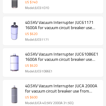
from JUCRO Electric
US $
740
Model:JUC61070
40.5KV Vacuum Interrupter JUC61171
1600A for vacuum circuit breaker use
from JUCRO Electric
US $
620
Model:JUC61171
40.5KV Vacuum Interrupter JUC61086E1
1600A for vacuum circuit breaker use
from JUCRO Electric
US $
620
Model:JUC61086E1
40.5KV Vacuum Interrupter JUCA 2000A
for vacuum circuit breaker use from
JUCRO Electric
US $
600
Model:JUCA 40.5KV 2000A 31.5EQ