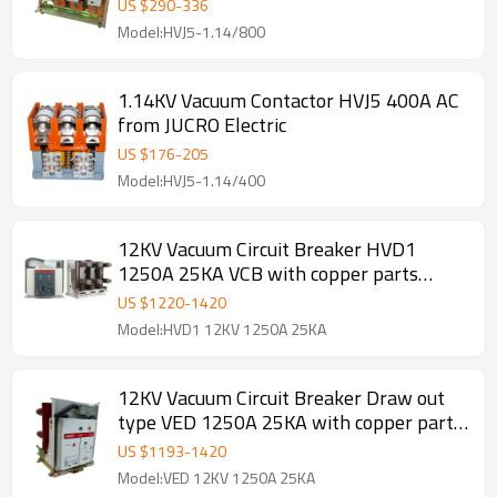
US $
290
-
336
Model:HVJ5-1.14/800
1.14KV Vacuum Contactor HVJ5 400A AC
from JUCRO Electric
US $
176
-
205
Model:HVJ5-1.14/400
12KV Vacuum Circuit Breaker HVD1
1250A 25KA VCB with copper parts
210mm phase distance
US $
1220
-
1420
Model:HVD1 12KV 1250A 25KA
12KV Vacuum Circuit Breaker Draw out
type VED 1250A 25KA with copper parts
210mm phase distance replace of VD4
US $
1193
-
1420
Model:VED 12KV 1250A 25KA