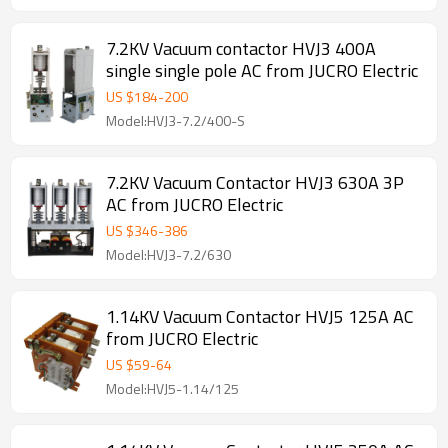
7.2KV Vacuum contactor HVJ3 400A
single single pole AC from JUCRO Electric
US $
184
-
200
Model:HVJ3-7.2/400-S
7.2KV Vacuum Contactor HVJ3 630A 3P
AC from JUCRO Electric
US $
346
-
386
Model:HVJ3-7.2/630
1.14KV Vacuum Contactor HVJ5 125A AC
from JUCRO Electric
US $
59
-
64
Model:HVJ5-1.14/125