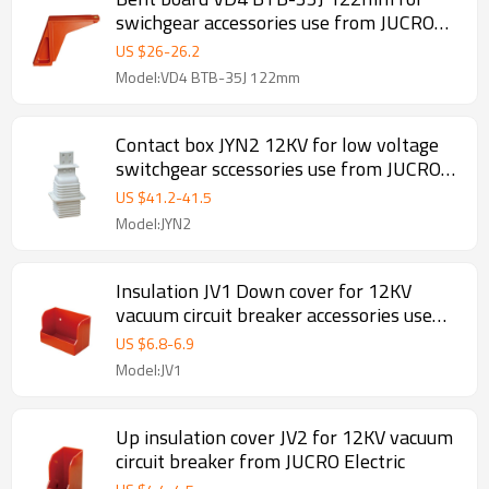
swichgear accessories use from JUCRO
Electric
US $
26
-
26.2
Model:VD4 BTB-35J 122mm
Contact box JYN2 12KV for low voltage
switchgear sccessories use from JUCRO
Electric
US $
41.2
-
41.5
Model:JYN2
Insulation JV1 Down cover for 12KV
vacuum circuit breaker accessories use
from JUCRO Electric
US $
6.8
-
6.9
Model:JV1
Up insulation cover JV2 for 12KV vacuum
circuit breaker from JUCRO Electric