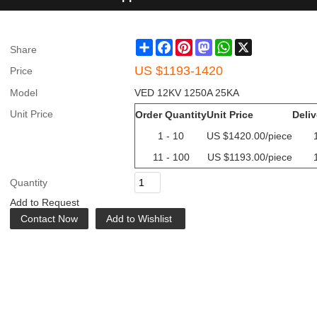
Share
Facebook
Pinterest
Mastodon
WhatsApp
X
Share
US $
1193-1420
Price
Model
VED 12KV 1250A 25KA
Unit Price
Order Quantity
Unit Price
Deliv
1 - 10
US $
1420.00
/piece
11 - 100
US $
1193.00
/piece
Quantity
Add to Request
Contact Now
Add to Wishlist