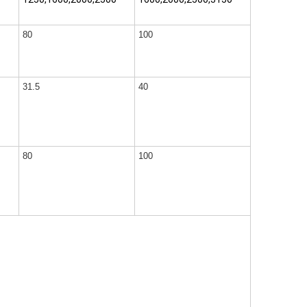
80
100
31.5
40
80
100