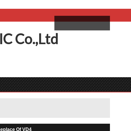
come,
Log in
/
Sign Up
ий
IC
C
o.,
L
td
eplace Of VD4