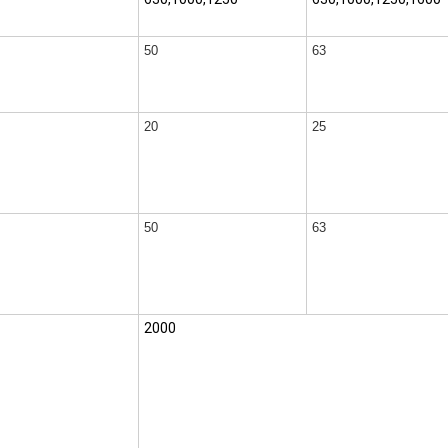
50
63
20
25
50
63
2000