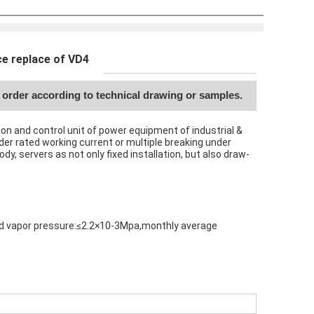
e replace of VD4
order according to technical drawing or samples.
ion and control unit of power equipment of industrial &
nder rated working current or multiple breaking under
y, servers as not only fixed installation, but also draw-
ated vapor pressure:≤2.2×10-3Mpa,monthly average