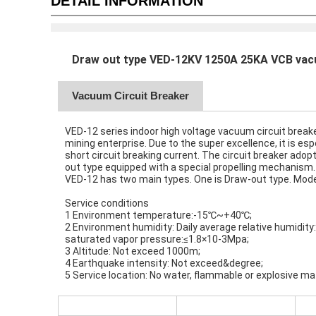
DETAIL INFORMATION
Draw out type VED-12KV 1250A 25KA VCB vacu
Vacuum Circuit Breaker
VED-12 series indoor high voltage vacuum circuit breaker
mining enterprise. Due to the super excellence, it is es
short circuit breaking current. The circuit breaker adop
out type equipped with a special propelling mechanism.
VED-12 has two main types. One is Draw-out type. Model 
Service conditions
1 Environment temperature:-15℃~+40℃;
2 Environment humidity: Daily average relative humidit
saturated vapor pressure:≤1.8×10-3Mpa;
3 Altitude: Not exceed 1000m;
4 Earthquake intensity: Not exceed&degree;
5 Service location: No water, flammable or explosive mat