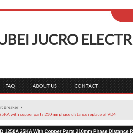
ENGLISH
Wel
English
Русск
UBEI
J
UCRO
E
LECTR
FAQ
ABOUT US
CONTACT
it Breaker
/
25KA with copper parts 210mm phase distance replace of VD4
ED 1250A 25KA With Copper Parts 210mm Phase Distance R