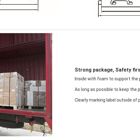
Strong package, Safety firs
Inside with foam to support the pr
As long as possible to keep the 
Clearly marking label outside of 