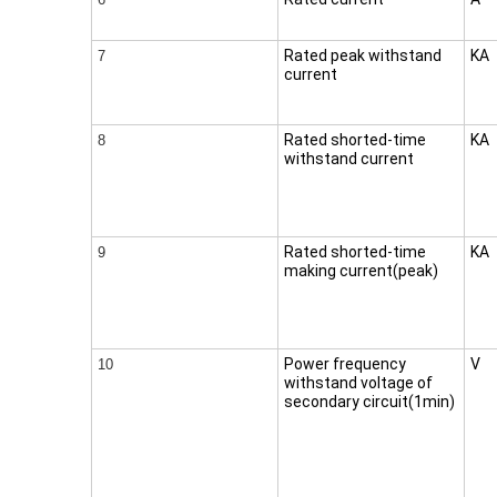
Rated peak withstand
KA
7
current
Rated shorted-time
KA
8
withstand current
Rated shorted-time
KA
9
making current(peak)
Power frequency
V
10
withstand voltage of
secondary circuit(1min)