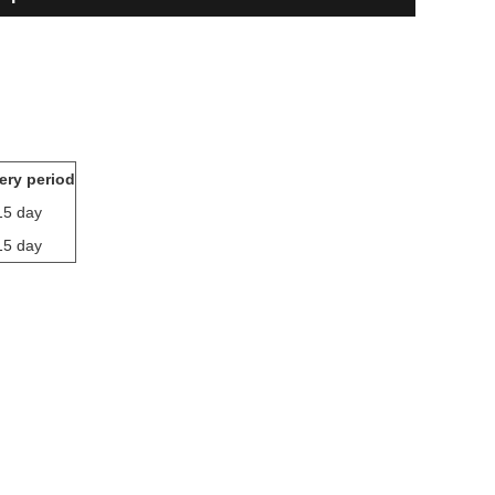
ery period
15 day
15 day