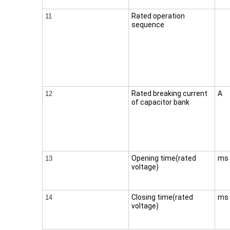
Rated operation
11
sequence
Rated breaking current
A
12
of capacitor bank
Opening time(rated
ms
13
voltage)
Closing time(rated
ms
14
voltage)