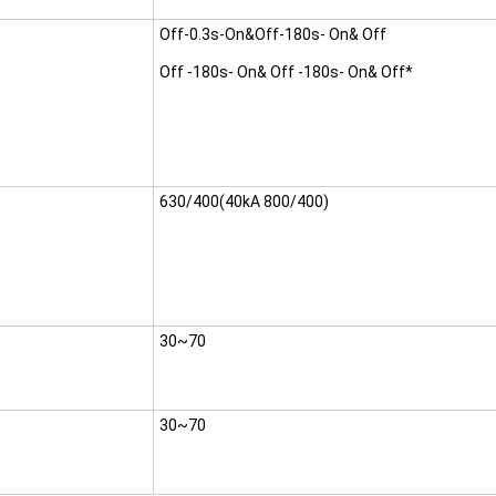
Off-0.3s-On&Off-180s- On& Off
Off -180s- On& Off -180s- On& Off*
630/400(40kA 800/400)
30~70
30~70