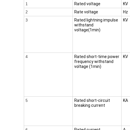
Rated voltage
KV
1
Rate voltage
Hz
2
Rated lightning impulse
KV
3
withstand
voltage(1min)
Rated short-time power
KV
4
frequency withstand
voltage (1min)
Rated short-circuit
KA
5
breaking current
Rated current
A
6