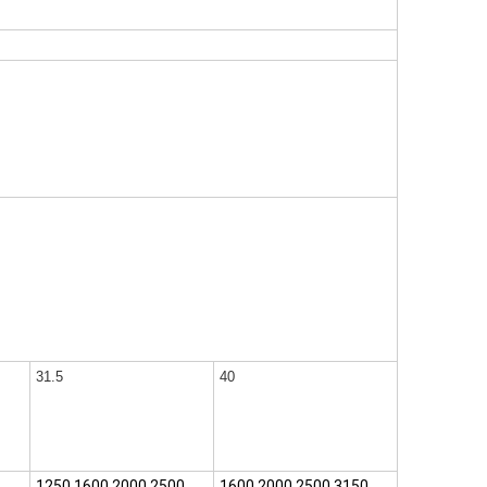
31.5
40
1250,1600,2000,2500
1600,2000,2500,3150