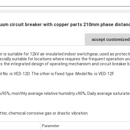
um circuit breaker with copper parts 210mm phase distanc
accept customized 
 is suitable for 12kV air-insulated indoor switchgear, used as protect
pecially suitable for locations where requires the frequent operation u
ts the integrated design of operating mechanism and circuit breaker bod
No. is VED-12D. The other is Fixed type. Model No. is VED-12F.
y:≤95%, monthly average relative humidity:≤90%; Daily average satur
ter, chemical corrosive gas or drastic vibration.
Parameter