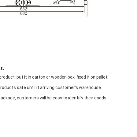
t.
oduct, put it in carton or wooden box, fixed it on pallet.
products safe until it arriving customer's warehouse.
package, customers will be easy to identify their goods.