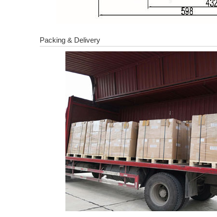
Packing & Delivery