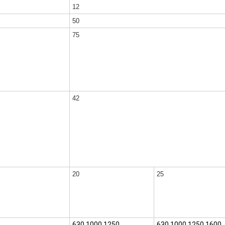
12
50
75
42
20
25
630,1000,1250
630,1000,1250,1600