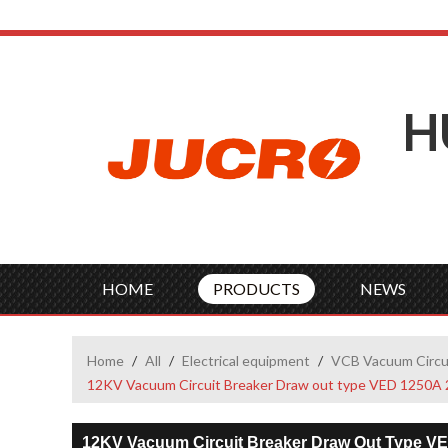
H
HOME
PRODUCTS
NEWS
Home
/
All
/
Electrical equipment
/
VCB Vacuum Circu
12KV Vacuum Circuit Breaker Draw out type VED 1250A 
12KV Vacuum Circuit Breaker Draw Out Type V