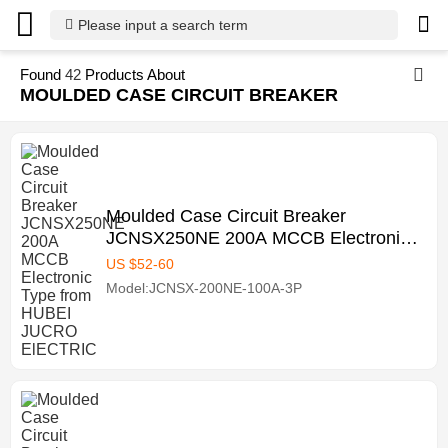
Please input a search term
Found
42
Products About
MOULDED CASE CIRCUIT BREAKER
Moulded Case Circuit Breaker
JCNSX250NE 200A MCCB Electronic
Type from HUBEI JUCRO ElECTRIC
US $
52
-
60
Model:JCNSX-200NE-100A-3P