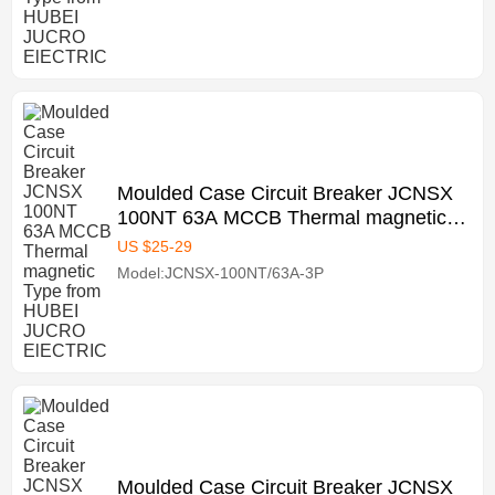
Moulded Case Circuit Breaker JCNSX
100NT 63A MCCB Thermal magnetic
Type from HUBEI JUCRO ElECTRIC
US $
25
-
29
Model:JCNSX-100NT/63A-3P
Moulded Case Circuit Breaker JCNSX