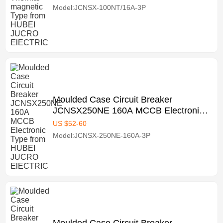
Model:JCNSX-100NT/16A-3P
Moulded Case Circuit Breaker
JCNSX250NE 160A MCCB Electronic
Type from HUBEI JUCRO ElECTRIC
US $
52
-
60
Model:JCNSX-250NE-160A-3P