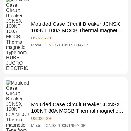
Moulded Case Circuit Breaker JCNSX
100NT 100A MCCB Thermal magnetic
Type from HUBEI JUCRO ElECTRIC
US $
25
-
29
Model:JCNSX-100NT/100A-3P
Moulded Case Circuit Breaker JCNSX
100NT 80A MCCB Thermal magnetic
Type from HUBEI JUCRO ElECTRIC
US $
25
-
29
Model:JCNSX-100NT/80A-3P