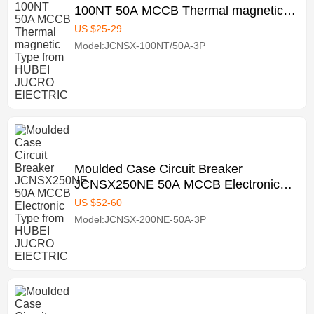
100NT 50A MCCB Thermal magnetic
Type from HUBEI JUCRO ElECTRIC
US $
25
-
29
Model:JCNSX-100NT/50A-3P
Moulded Case Circuit Breaker
JCNSX250NE 50A MCCB Electronic
Type from HUBEI JUCRO ElECTRIC
US $
52
-
60
Model:JCNSX-200NE-50A-3P