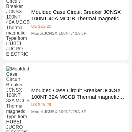
Moulded Case Circuit Breaker JCNSX
100NT 40A MCCB Thermal magnetic
Type from HUBEI JUCRO ElECTRIC
US $
25
-
29
Model:JCNSX-100NT/40A-3P
Moulded Case Circuit Breaker JCNSX
100NT 32A MCCB Thermal magnetic
Type from HUBEI JUCRO ElECTRIC
US $
25
-
29
Model:JCNSX-100NT/25A-3P