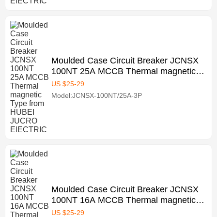
Moulded Case Circuit Breaker JCNSX
100NT 25A MCCB Thermal magnetic
Type from HUBEI JUCRO ElECTRIC
US $
25
-
29
Model:JCNSX-100NT/25A-3P
Moulded Case Circuit Breaker JCNSX
100NT 16A MCCB Thermal magnetic
Type from HUBEI JUCRO ElECTRIC
US $
25
-
29