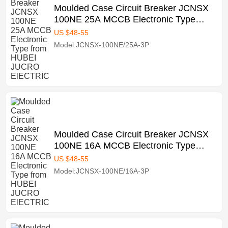
Moulded Case Circuit Breaker JCNSX
100NE 25A MCCB Electronic Type
from HUBEI JUCRO ElECTRIC
US $
48
-
55
Model:JCNSX-100NE/25A-3P
Moulded Case Circuit Breaker JCNSX
100NE 16A MCCB Electronic Type
from HUBEI JUCRO ElECTRIC
US $
48
-
55
Model:JCNSX-100NE/16A-3P