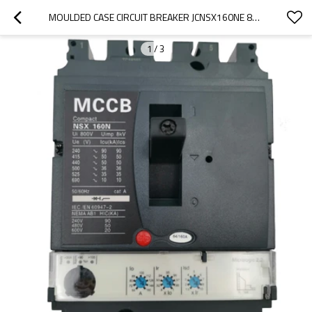
MOULDED CASE CIRCUIT BREAKER JCNSX160NE 80A MCCB ELECTRONIC TYPE FROM HUBEI JUCRO ELECTRIC
1
/
3