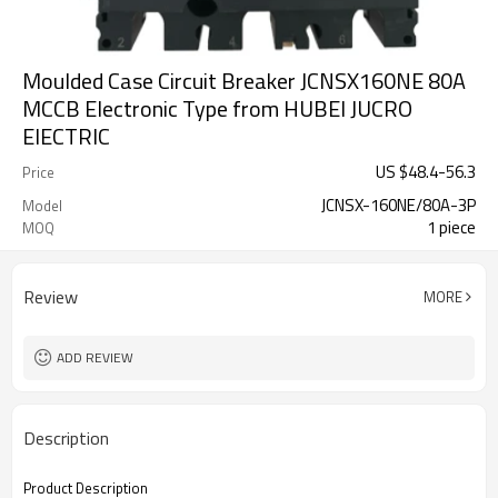
Moulded Case Circuit Breaker JCNSX160NE 80A
MCCB Electronic Type from HUBEI JUCRO
ElECTRIC
US $
48.4
-
56.3
Price
JCNSX-160NE/80A-3P
Model
1 piece
MOQ
Review
MORE
ADD REVIEW
Description
Product Description