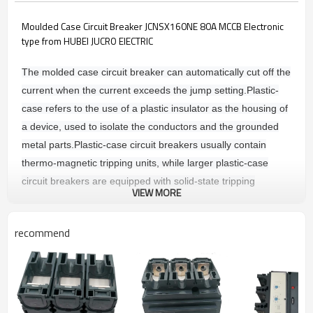
Moulded Case Circuit Breaker JCNSX160NE 80A MCCB Electronic
type from HUBEI JUCRO ElECTRIC
The molded case circuit breaker can automatically cut off the
current when the current exceeds the jump setting.
Plastic-
case refers to the use of a plastic insulator as the housing of
a device, used to isolate the conductors and the grounded
metal parts.
Plastic-case circuit breakers usually contain
thermo-magnetic tripping units, while larger plastic-case
circuit breakers are equipped with solid-state tripping
VIEW MORE
sensors.
The tripping unit is divided into: thermally magnetic
tripping and electronic tripping device.
recommend
Main technique parameters
COMMON CHARACTERSTICS
Rated voltages