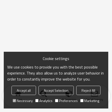
Cookie settings
We use cookies to provide you with the best possible
experience. They also allow us to analyze user behavior in
order to constantly improve the website for you.
Accept all
Accept Selection
Reject All
Home
search
Categories
Send Inquiry
Necessary
Analytics
Preferences
Marketing