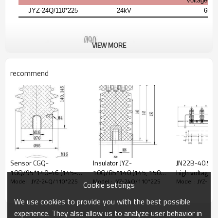
voltage(1 
JYZ-24Q/110*225
24kV
65k
VIEW MORE
recommend
Sensor CGQ-
Insulator JYZ-
JN22B-40.5/3
10Q/95*140-46 (145-
10Q/85*140 (145, 150)
high voltage AC
Model : JYZ-24Q/110*225
Model : JYZ-24Q/110*225
Model : JYZ-24
46) for high voltage
for high voltage
grounding swi
Cookie settings
switchgear use from
switchgear use from
earthing switch fr
We use cookies to provide you with the best possible
JUCRO Electric
JUCRO Electric
JUCRO Electric
experience. They also allow us to analyze user behavior in