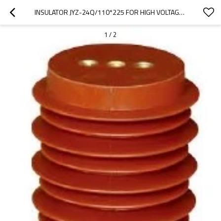
INSULATOR JYZ-24Q/110*225 FOR HIGH VOLTAGE SWITCHGEAR USE FROM JUCRO ELECTRIC
1
/
2