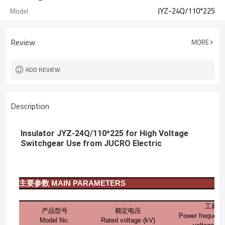
JYZ-24Q/110*225
Model
Review
MORE
ADD REVIEW
Description
Insulator JYZ-24Q/110*225 for High Voltage
Switchgear Use from JUCRO Electric
主要参数
MAIN PARAMETERS
工频耐
产品型号
额定电压
Power frequenc
Model No.
Rated voltage (kV)