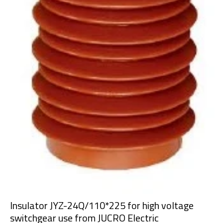
Insulator JYZ-24Q/110*225 for high voltage
switchgear use from JUCRO Electric