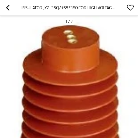
INSULATOR JYZ-35Q/155*380 FOR HIGH VOLTAGE SWITCHGEAR USE FROM JUCRO ELECTRIC
1
/
2