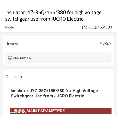
Insulator JYZ-35Q/155*380 for high voltage
switchgear use from JUCRO Electric
JYZ-35Q/155*380
Model
Review
MORE
ADD REVIEW
Description
Insulator JYZ-35Q/155*380 for High Voltage
Switchgear Use from JUCRO Electric
主要参数
MAIN PARAMETERS