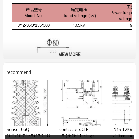
工频耐
产品型号
额定电压
Power frequenc
Model No.
Rated voltage (kV)
voltage(1 
JYZ-35Q/155*380
40.5kV
95k
VIEW MORE
recommend
Sensor CGQ-
Contact box CTH-
JN15 12KV 31.5KA
10Q/100*165 (170, 180,
35Q/6061 for high
210mm indoor