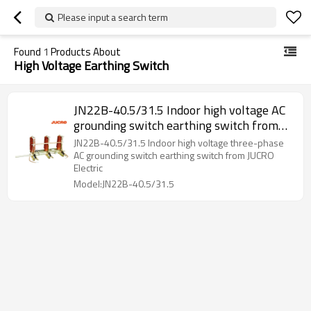
Please input a search term
Found
1
Products About
High Voltage Earthing Switch
JN22B-40.5/31.5 Indoor high voltage AC
grounding switch earthing switch from
JUCRO Electric
JN22B-40.5/31.5 Indoor high voltage three-phase
AC grounding switch earthing switch from JUCRO
Electric
Model:JN22B-40.5/31.5