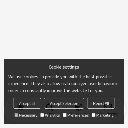
Cookie settings
We use cookies to provide you with the best possible
experience. They also allow us to analyze user behavior in
order to constantly improve the website for you.
Accept all
Accept Selection
Reject All
Home
search
Categories
Send Inquiry
Necessary
Analytics
Preferences
Marketing