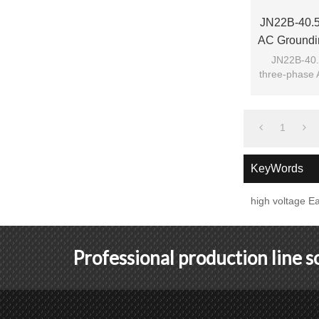
JN22B-40.5/
AC Groundin
Fro
JN22B-40.5
three-phase 
switc
1
KeyWords
high voltage Ea
Professional production line 