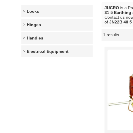
JUCRO
is a Pr
Locks
31 5 Earthing
Contact us now 
of
JN22B 40 5 
Hinges
1 results
Showcase
Handles
Electrical Equipment