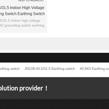
ADD TO WISHLIST
31.5 Indoor High Voltage
g Switch Earthing Switch
m JUCRO Electric
/31.5 Indoor high voltage
AC grounding switch earthing
h from JUCRO Electric
rthing switch
JN22B-40.5/31.5 Earthing switch
40.5KV Earthing sw
solution provider！