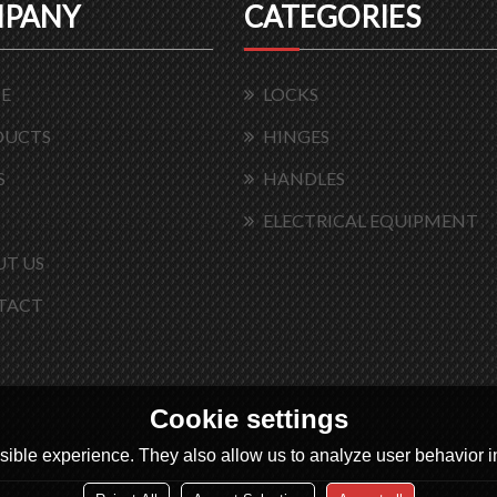
PANY
CATEGORIES
E
LOCKS
DUCTS
HINGES
S
HANDLES
ELECTRICAL EQUIPMENT
T US
TACT
Cookie settings
ible experience. They also allow us to analyze user behavior in