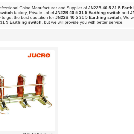
ofessional China Manufacturer and Supplier of
JN22B 40 5 31 5 Earth
 switch
factory, Private Label
JN22B 40 5 31 5 Earthing switch
and
J
to get the best quotation for
JN22B 40 5 31 5 Earthing switch
, We wi
31 5 Earthing switch
, but we will provide you with better service.
List