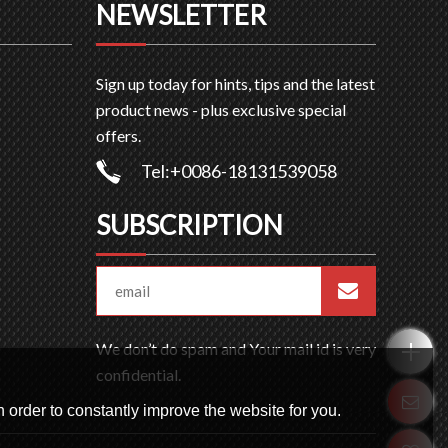
NEWSLETTER
Sign up today for hints, tips and the latest
product news - plus exclusive special
offers.
Tel:+0086-18131539058
SUBSCRIPTION
We don’t do spam and Your mail id is very
confidential.
 order to constantly improve the website for you.