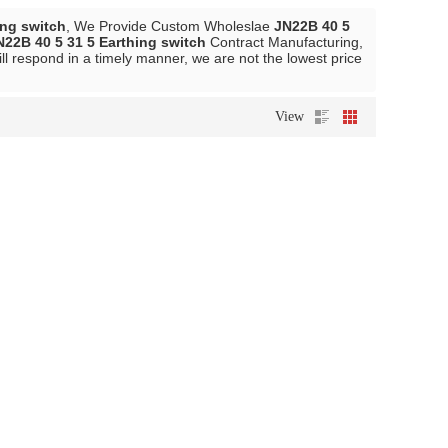
ing switch
, We Provide Custom Wholeslae
JN22B 40 5
N22B 40 5 31 5 Earthing switch
Contract Manufacturing,
ll respond in a timely manner, we are not the lowest price
View