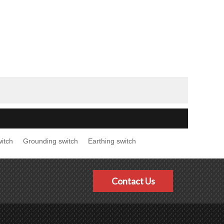
itch
Grounding switch
Earthing switch
Contact Us