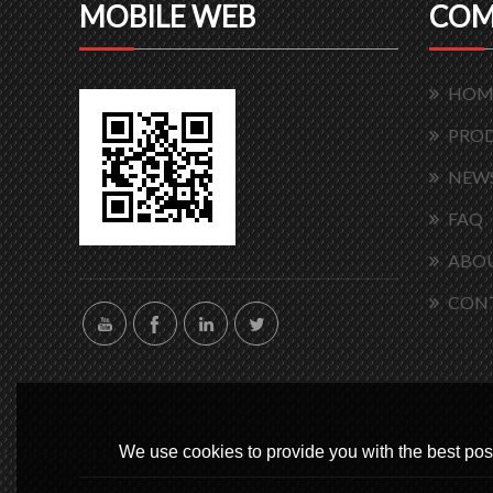
MOBILE WEB
COM
HOM
PRO
NEW
FAQ
ABOU
CON
We use cookies to provide you with the best poss