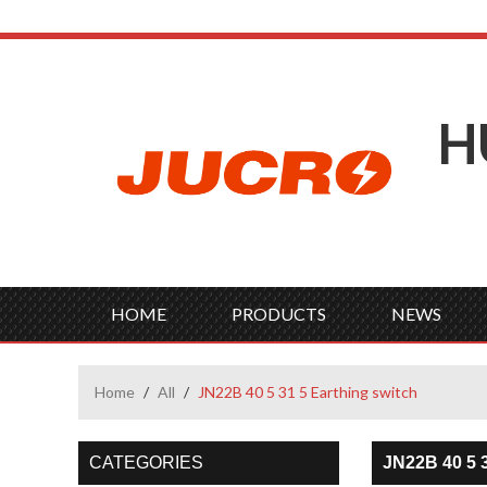
H
HOME
PRODUCTS
NEWS
Home
/
All
/
JN22B 40 5 31 5 Earthing switch
CATEGORIES
JN22B 40 5 3