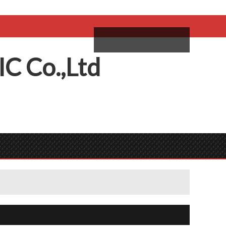
come,
Log in
/
Sign Up
ий
IC
C
o.,
L
td