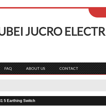
ENGLISH
Wel
English
Русск
UBEI
J
UCRO
E
LECTR
FAQ
ABOUT US
CONTACT
1 5 Earthing Switch