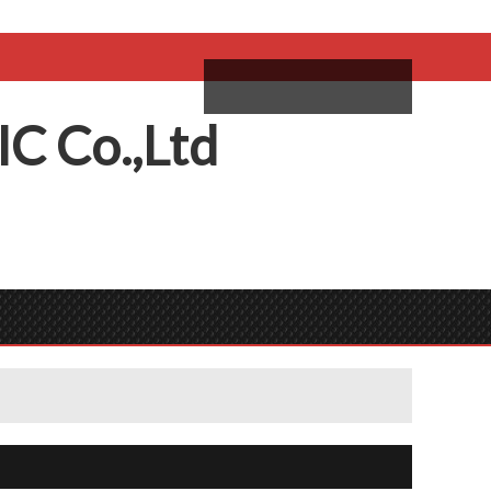
come,
Log in
/
Sign Up
ий
IC
C
o.,
L
td