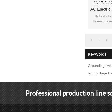
JN17-D-12
AC Electric
Groundi
JN17-D-12/
three-phase
switch Gro
1
KeyWords
Grounding swi
high voltage Ea
Professional production line 