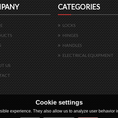
PANY
CATEGORIES
E
LOCKS
DUCTS
HINGES
S
HANDLES
ELECTRICAL EQUIPMENT
T US
TACT
Cookie settings
ible experience. They also allow us to analyze user behavior in