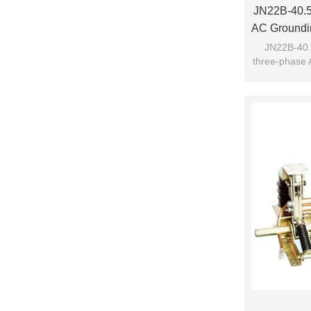
JN22B-40.5/
AC Groundin
Fro
JN22B-40.5
three-phase 
switc