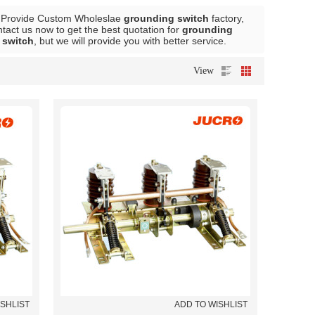
 Provide Custom Wholeslae
grounding switch
factory,
act us now to get the best quotation for
grounding
 switch
, but we will provide you with better service.
View
ISHLIST
ADD TO WISHLIST