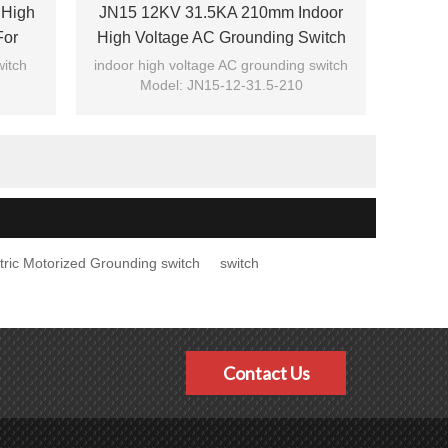
 High
JN15 12KV 31.5KA 210mm Indoor
For
High Voltage AC Grounding Switch
tric
For Switchgear From JUCRO Electric
witch
indoor high voltage AC grounding switch
Model: JN15-12-31.5-210
Brand: JUCRO
tric Motorized Grounding switch
switch
Contact Us