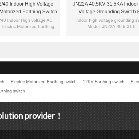
/40 Indoor High Voltage
JN22A 40.5KV 31.5KA Indoor
 Motorized Earthing Switch
Voltage Grounding Switch 
ng Switch From JUCRO
Switchgear From JUCRO Elec
40 Indoor High voltage AC
indoor high voltage grounding s
 Electric Motorized Earthing
Model: JN22A-40.5-31.5
unding switch from JUCRO
Brand: JUCRO
tch
Electric Motorized Earthing switch
12KV Earthing switch
Elec
rthing switch
solution provider！