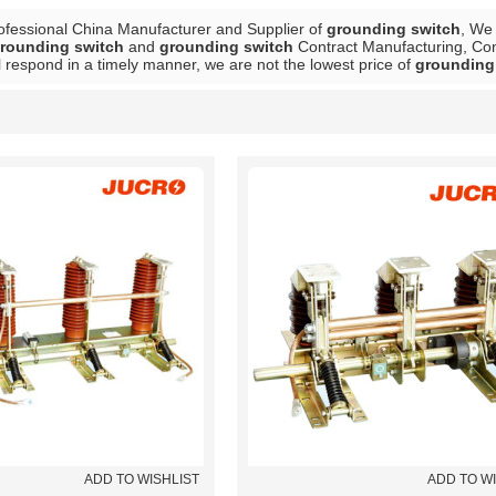
ofessional China Manufacturer and Supplier of
grounding switch
, We
rounding switch
and
grounding switch
Contract Manufacturing, Cont
l respond in a timely manner, we are not the lowest price of
grounding
List
ADD TO WISHLIST
ADD TO W