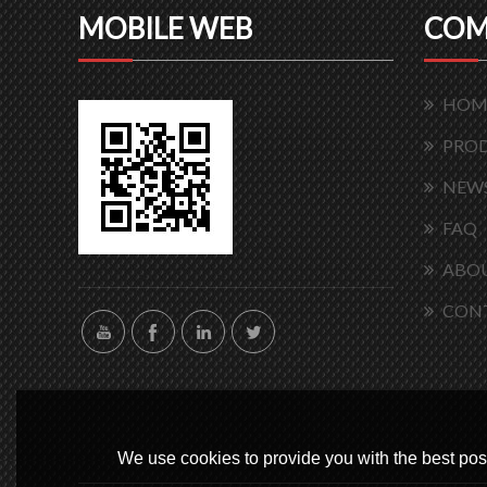
MOBILE WEB
COM
HOM
PRO
NEW
FAQ
ABOU
CON
We use cookies to provide you with the best poss