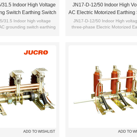
31.5 Indoor High Voltage
JN17-D-12/50 Indoor High Vo
g Switch Earthing Switch
AC Electric Motorized Earthing
m JUCRO Electric
Grounding Switch From JU
/31.5 Indoor high voltage
JN17-D-12/50 Indoor High volta
AC grounding switch earthing
three-phase Electric Motorized Ea
h from JUCRO Electric
switch Grounding switch from 
ADD TO WISHLIST
ADD TO W