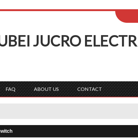
ENGLISH
Wel
English
Русск
UBEI
J
UCRO
E
LECTR
FAQ
ABOUT US
CONTACT
witch