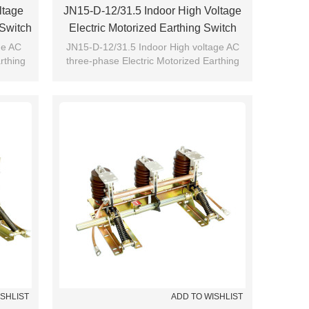
ltage
JN15-D-12/31.5 Indoor High Voltage
 Switch
Electric Motorized Earthing Switch
CRO
Grounding Switch From JUCRO
ge AC
JN15-D-12/31.5 Indoor High voltage AC
rthing
three-phase Electric Motorized Earthing
JUCRO
switch Grounding switch from JUCRO
ISHLIST
ADD TO WISHLIST