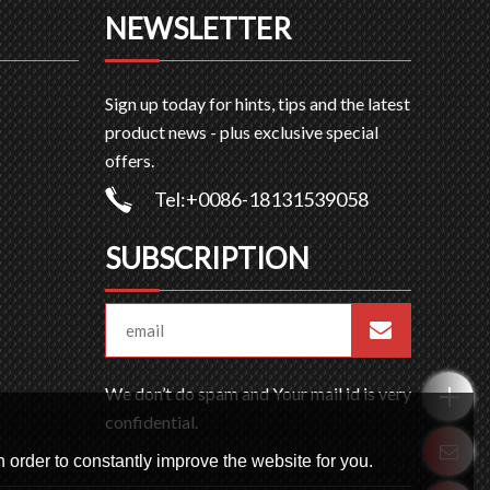
NEWSLETTER
Sign up today for hints, tips and the latest
product news - plus exclusive special
offers.
Tel:+0086-18131539058
SUBSCRIPTION
We don’t do spam and Your mail id is very
confidential.
 order to constantly improve the website for you.