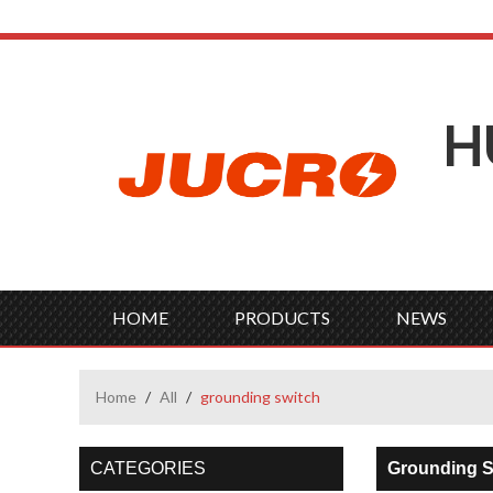
H
HOME
PRODUCTS
NEWS
Home
/
All
/
grounding switch
CATEGORIES
Grounding S