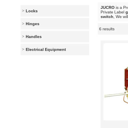
JUCRO
is a Pr
Locks
Private Label
g
switch
, We wil
Hinges
6 results
Showcase
Handles
Electrical Equipment