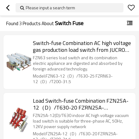
Please input a search term
Switch Fuse
Found
3
Products About
Switch-fuse Combination AC high voltage
gas production load switch from JUCRO
Electric
FZN63 series load switch and its combination
electric appliance are digested and absorbed by
foreign advanced technology.
Model:FZN63-12（D）/T630-25 FZRN63-
12（D）/T200-31.5
Load Switch-fuse Combination FZN25A-
12（D）/T630-20 FZRN25A-
12（D）/T200-31.5 AC high voltage gas
FZN25A-12(D)/T630 indoor AC high voltage vacuum
production load switch/High voltage
load switch is suitable for three-phase AC, 50Hz,
12KV power supply network
from JUCRO Electric
Model:FZN25A-12（D）/T630-20 FZRN25A-