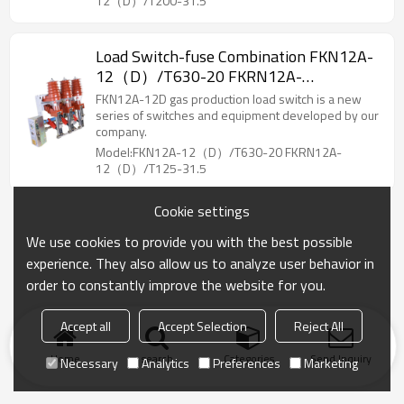
12（D）/T200-31.5
Load Switch-fuse Combination FKN12A-
12（D）/T630-20 FKRN12A-
12（D）/T125-31.5 AC high voltage gas
FKN12A-12D gas production load switch is a new
production load switch/High voltage
series of switches and equipment developed by our
company.
Model:FKN12A-12（D）/T630-20 FKRN12A-
12（D）/T125-31.5
Cookie settings
We use cookies to provide you with the best possible
experience. They also allow us to analyze user behavior in
order to constantly improve the website for you.
Accept all
Accept Selection
Reject All
Home
search
Categories
Send Inquiry
Necessary
Analytics
Preferences
Marketing