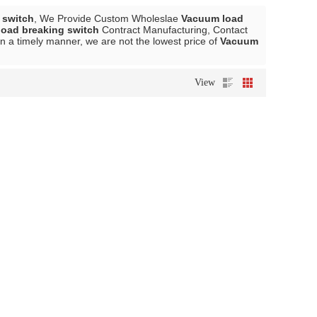
 switch
, We Provide Custom Wholeslae
Vacuum load
oad breaking switch
Contract Manufacturing, Contact
in a timely manner, we are not the lowest price of
Vacuum
View