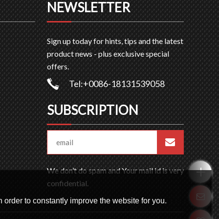
NEWSLETTER
Sign up today for hints, tips and the latest
product news - plus exclusive special
offers.
Tel:+0086-18131539058
SUBSCRIPTION
We don’t do spam and Your mail id is very
confidential.
 order to constantly improve the website for you.