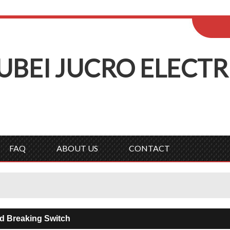
ENGLISH
Wel
English
Русск
UBEI
J
UCRO
E
LECTR
FAQ
ABOUT US
CONTACT
 Breaking Switch