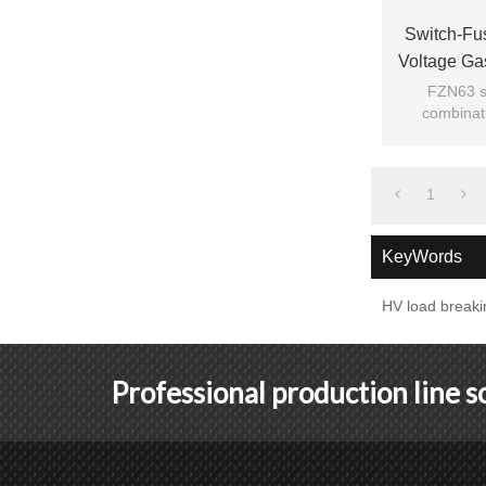
Switch-Fu
Voltage Ga
Fro
FZN63 se
combinati
digested
ad
1
KeyWords
HV load breaki
Professional production line 