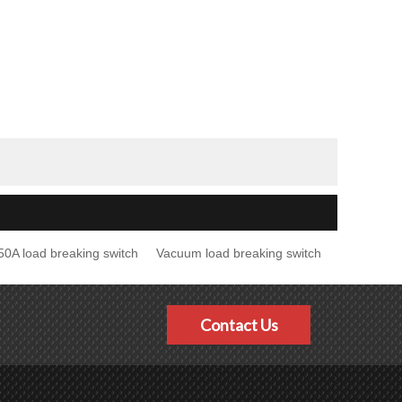
50A load breaking switch
Vacuum load breaking switch
Contact Us