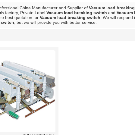
ofessional China Manufacturer and Supplier of
Vacuum load breaking
ch
factory, Private Label
Vacuum load breaking switch
and
Vacuum l
he best quotation for
Vacuum load breaking switch
, We will respond 
 switch
, but we will provide you with better service.
List