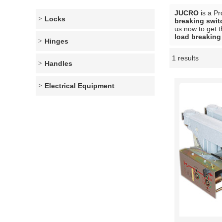
JUCRO
is a Pr
Locks
breaking swit
us now to get t
load breaking
Hinges
1 results
Showcase
Handles
Electrical Equipment