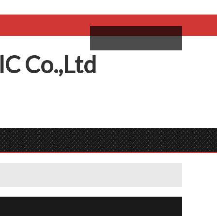
come,
Log in
/
Sign Up
ий
IC
C
o.,
L
td