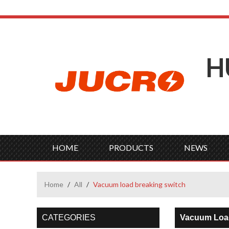
H
HOME
PRODUCTS
NEWS
Home
/
All
/
Vacuum load breaking switch
CATEGORIES
Vacuum Load