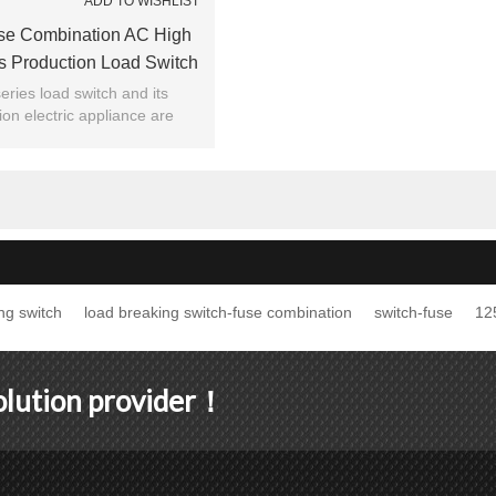
ADD TO WISHLIST
se Combination AC High
s Production Load Switch
m JUCRO Electric
ries load switch and its
on electric appliance are
 and absorbed by foreign
vanced technology.
ng switch
load breaking switch-fuse combination
switch-fuse
12
solution provider！