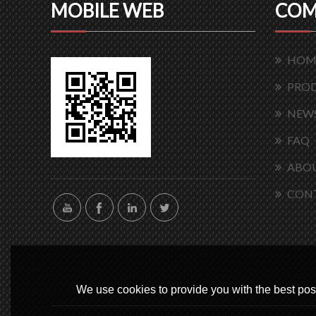
MOBILE WEB
COM
HOM
PRO
NEW
FAQ
ABOU
CON
We use cookies to provide you with the best poss