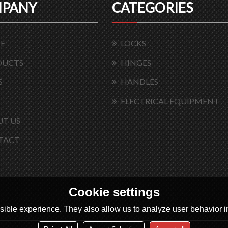
PANY
CATEGORIES
E
LOCKS
DUCTS
HINGES
S
HANDLES
ELECTRICAL EQUIPMENT
T US
TACT
Cookie settings
ible experience. They also allow us to analyze user behavior in