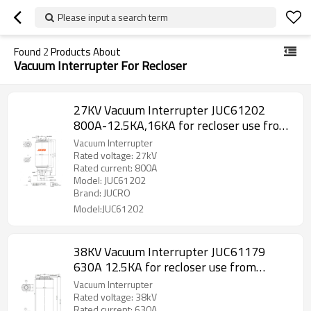
Please input a search term
Found
2
Products About
Vacuum Interrupter For Recloser
27KV Vacuum Interrupter JUC61202
800A-12.5KA,16KA for recloser use from
JUCRO Electric
Vacuum Interrupter
Rated voltage: 27kV
Rated current: 800A
Model: JUC61202
Brand: JUCRO
Model:JUC61202
38KV Vacuum Interrupter JUC61179
630A 12.5KA for recloser use from
JUCRO Electric
Vacuum Interrupter
Rated voltage: 38kV
Rated current: 630A