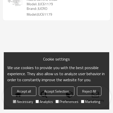
Model: JUC61179
Brand: JUCRO
Model:JUC61179
Cookie settings
We use cookies to provide you with the best possible
experience. They also allow us to analyze user behavior in
order to constantly improve the website for you.
Accept all
Accept Selection
Reject All
Home
search
Categories
Send Inquiry
Necessary
Analytics
Preferences
Marketing