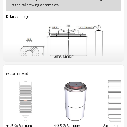
technical drawing or samples.
Detailed Image
VIEW MORE
recommend
40.5KV Vacuum
40.5KV Vacuum
Vacuum interr