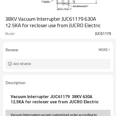
38KV Vacuum Interrupter JUC61179 630A
12.5KA for recloser use from JUCRO Electric
JUC61179
Model
Review
MORE
ADD REVIEW
Description
Vacuum Interrupter JUC61179 38KV 630A
12.5KA for recloser use from JUCRO Electric
Vacuum Interrupters accept customized order according to