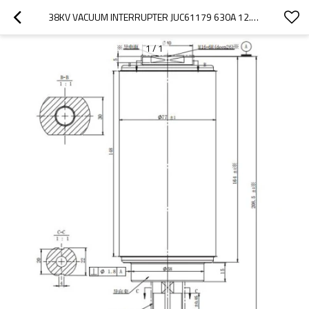
38KV VACUUM INTERRUPTER JUC61179 630A 12.5KA FOR RECLOSER USE FROM JUCRO ELECTRIC
1
/
1