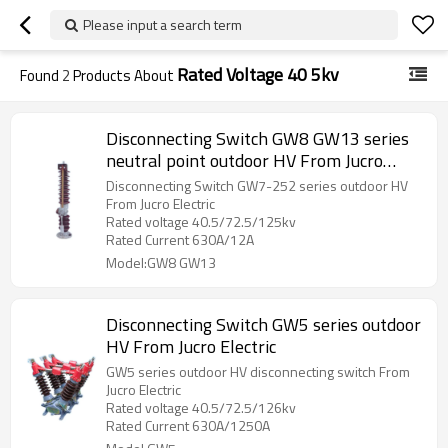
Please input a search term
Rated Voltage 40 5kv
Found
2
Products About
Disconnecting Switch GW8 GW13 series
neutral point outdoor HV From Jucro
Electric
Disconnecting Switch GW7-252 series outdoor HV
From Jucro Electric
Rated voltage 40.5/72.5/125kv
Rated Current 630A/12A
Model:GW8 GW13
Disconnecting Switch GW5 series outdoor
HV From Jucro Electric
GW5 series outdoor HV disconnecting switch From
Jucro Electric
Rated voltage 40.5/72.5/126kv
Rated Current 630A/1250A