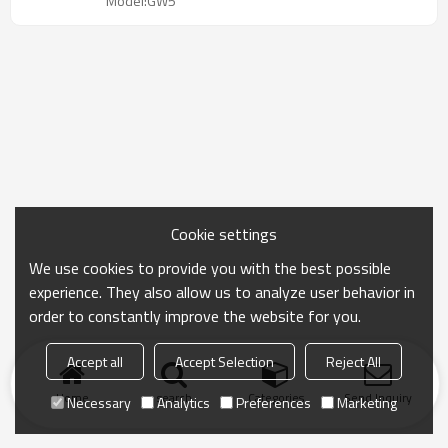
Model:GW5
Cookie settings
We use cookies to provide you with the best possible
experience. They also allow us to analyze user behavior in
order to constantly improve the website for you.
Accept all
Accept Selection
Reject All
Home
search
Categories
Send Inquiry
Necessary
Analytics
Preferences
Marketing