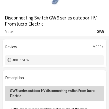
Disconnecting Switch GW5 series outdoor HV
From Jucro Electric
GW5
Model
Review
MORE
ADD REVIEW
Description
GW5 series outdoor HV disconnecting switch From Jucro
Electric