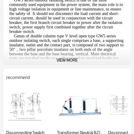
GW5 series outdoor isolating switch is one of the most
commonly used equipment in the power system, the main role is to
high voltage isolation in equipment or line maintenance, to ensure
the safety of. It should not disconnect the load current and short-
circuit current, should be used in conjunction with the circuit
breaker, the first branch circuit breaker in power after the isolation
switch, power supply first combined together after the circuit
breaker switch.
Genus of double column type V level open type GW5 series
outdoor isolating switch, each single comprises a base, a supporting
insulator, outlet and the contact part, is composed of two support to
50°，two pillar porcelain insulator on both ends of the angle
between the base and the base bearing, vertical. Main electrical
parts are installed on the two pillar porcelain insulated bottle top,
VIEW MORE
with the pillar insulated bottle of about 90°rotation
recommend
Outline and mounting dimension
The main parameters
Unit
Item
Parameters
Rated voltage
KV
40.5
72.5
126
Disconnecting Switch
Transformer Neutral BZJ
Disconnecting
1min power
On the