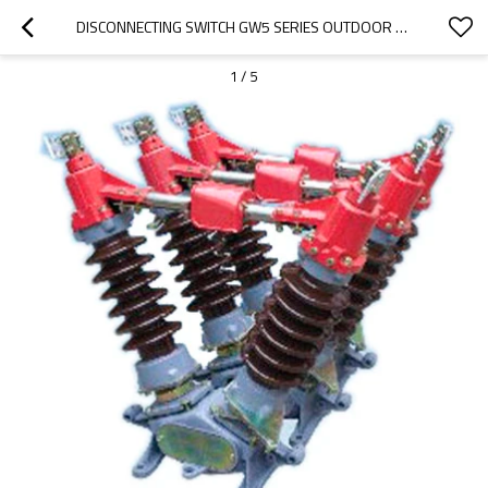
DISCONNECTING SWITCH GW5 SERIES OUTDOOR HV FROM JUCRO ELECTRIC
1
/
5