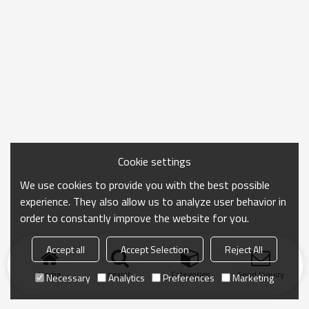
Cookie settings
We use cookies to provide you with the best possible
experience. They also allow us to analyze user behavior in
order to constantly improve the website for you.
Accept all
Accept Selection
Reject All
Home
search
Categories
Send Inquiry
Necessary
Analytics
Preferences
Marketing