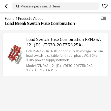
Please input a search term
Found
1
Products About
Load Break Switch Fuse Combination
Load Switch-fuse Combination FZN25A-
12（D）/T630-20 FZRN25A-
12（D）/T200-31.5 AC high voltage gas
FZN25A-12(D)/T630 indoor AC high voltage vacuum
production load switch/High voltage
load switch is suitable for three-phase AC, 50Hz,
12KV power supply network
from JUCRO Electric
Model:FZN25A-12（D）/T630-20 FZRN25A-
12（D）/T200-31.5