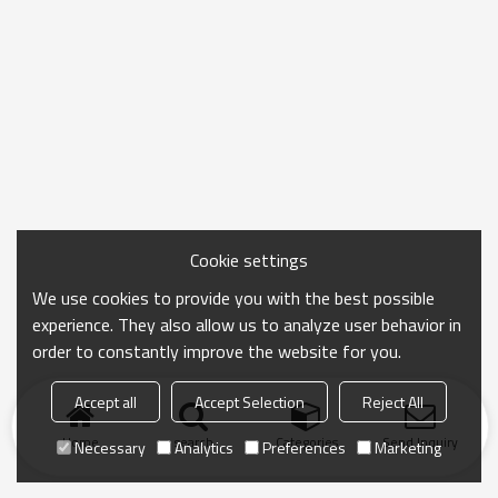
Cookie settings
We use cookies to provide you with the best possible
experience. They also allow us to analyze user behavior in
order to constantly improve the website for you.
Accept all
Accept Selection
Reject All
Home
search
Categories
Send Inquiry
Necessary
Analytics
Preferences
Marketing