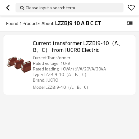
Please input a search term
LZZBJ9 10 A B C CT
Found
1
Products About
Current transformer LZZBJ9-10（A、
B、C） from JUCRO Electric
Current Transformer
Rated voltage: 10kV
Rated loading: 10VA/15VA/20VA/30VA
Type: LZZBJ9-10（A、B、C）
Brand: JUCRO
Model:LZZBJ9-10（A、B、C）