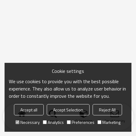
Cookie settings
We use cookies to provide you with the best possible
experience. They also allow us to analyze user behavior in
order to constantly improve the website for you.
Accept all
Accept Selection
Reject All
Home
search
Categories
Send Inquiry
Necessary
Analytics
Preferences
Marketing