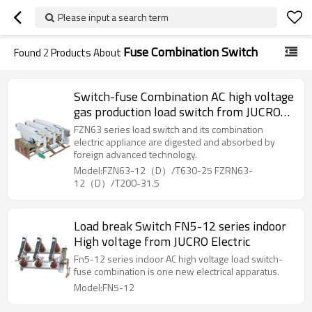
Please input a search term
Fuse Combination Switch
Found
2
Products About
Switch-fuse Combination AC high voltage
gas production load switch from JUCRO
Electric
FZN63 series load switch and its combination
electric appliance are digested and absorbed by
foreign advanced technology.
Model:FZN63-12（D）/T630-25 FZRN63-
12（D）/T200-31.5
Load break Switch FN5-12 series indoor
High voltage from JUCRO Electric
Fn5-12 series indoor AC high voltage load switch-
fuse combination is one new electrical apparatus.
Model:FN5-12