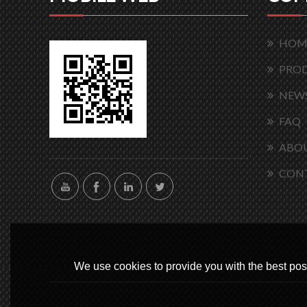
HOM
PRO
NEW
FAQ
ABOU
CON
We use cookies to provide you with the best poss