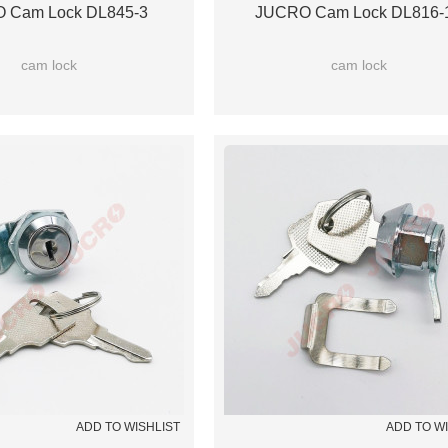
 Cam Lock DL845-3
JUCRO Cam Lock DL816-
cam lock
cam lock
ADD TO WISHLIST
ADD TO W