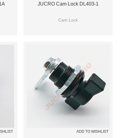
1A
JUCRO Cam Lock DL403-1
Cam Lock
ISHLIST
ADD TO WISHLIST