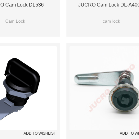
O Cam Lock DL536
JUCRO Cam Lock DL-A40
Cam Lock
cam lock
ADD TO WISHLIST
ADD TO W