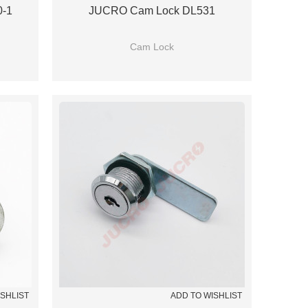
0-1
JUCRO Cam Lock DL531
Cam Lock
ISHLIST
ADD TO WISHLIST