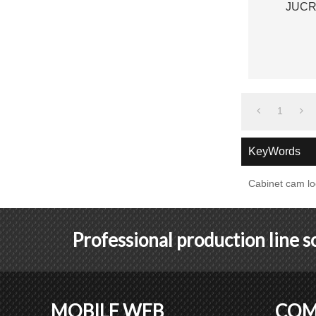
JUCR
1
KeyWords
Cabinet cam lo
Professional production line 
MOBILE WEB
COM