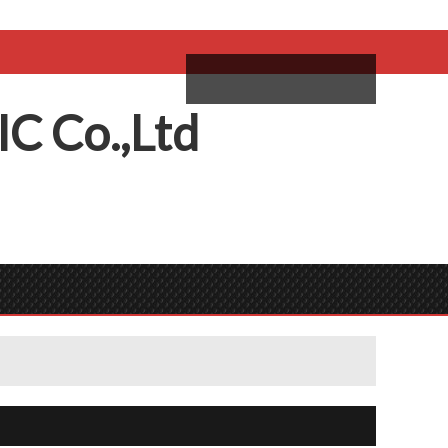
come,
Log in
/
Sign Up
ий
IC
C
o.,
L
td