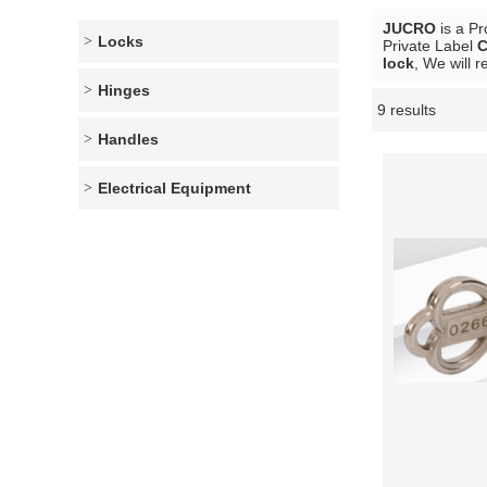
JUCRO
is a Pr
Locks
Private Label
C
lock
, We will 
Hinges
9 results
Showcase
Handles
Electrical Equipment