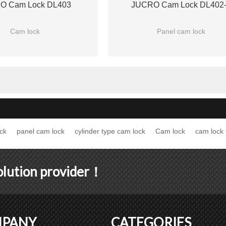
O Cam Lock DL403
JUCRO Cam Lock DL402
Cam lock
Panel cam lock
ck
panel cam lock
cylinder type cam lock
Cam lock
cam lock 
solution provider！
PANY
CATEGORIES