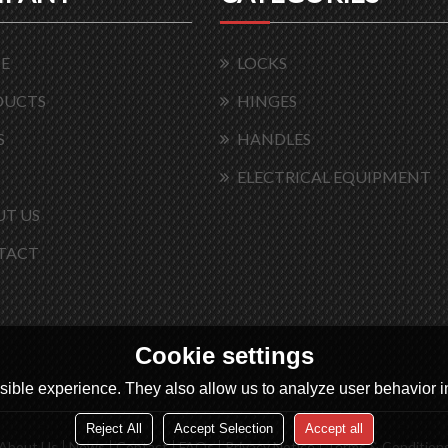
E
LOCKS
DUCTS
HINGES
S
HANDLES
ELECTRICAL EQUIPMENT
T US
TACT
Cookie settings
ible experience. They also allow us to analyze user behavior in
Reject All
Accept Selection
Accept all
About Us
News
Contact
FAQs
Privacy Notice
Terms & Condition