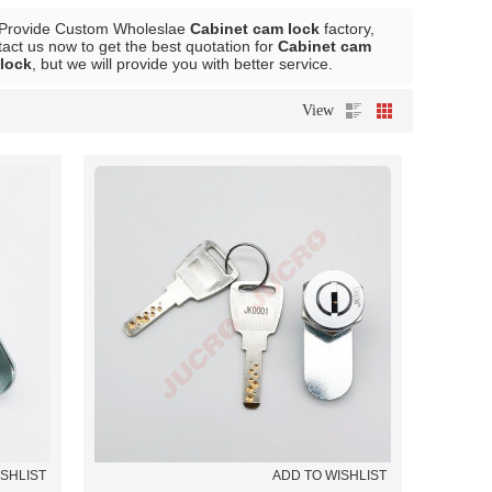
 Provide Custom Wholeslae
Cabinet cam lock
factory,
ct us now to get the best quotation for
Cabinet cam
lock
, but we will provide you with better service.
View
ISHLIST
ADD TO WISHLIST