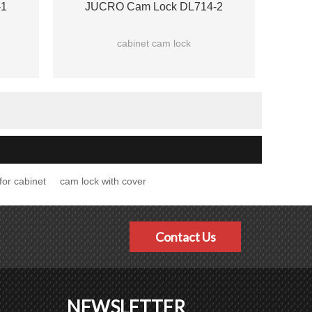
-1
JUCRO Cam Lock DL714-2
cabinet cam lock
for cabinet
cam lock with cover
Contact Us
NEWSLETTER