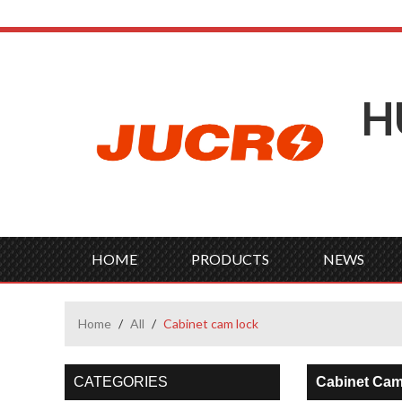
H
HOME
PRODUCTS
NEWS
Home
/
All
/
Cabinet cam lock
CATEGORIES
Cabinet Ca