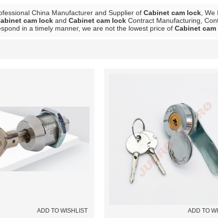
ofessional China Manufacturer and Supplier of
Cabinet cam lock
, We
abinet cam lock
and
Cabinet cam lock
Contract Manufacturing, Conta
respond in a timely manner, we are not the lowest price of
Cabinet cam 
List
ADD TO WISHLIST
ADD TO W