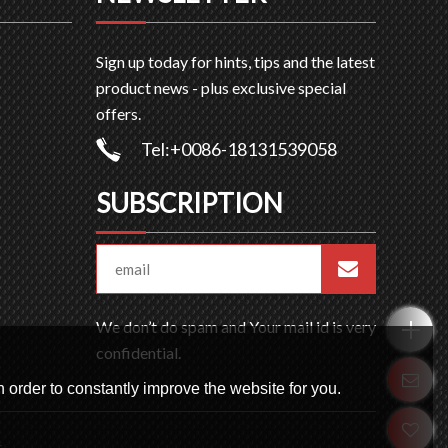
Sign up today for hints, tips and the latest
product news - plus exclusive special
offers.
Tel:+0086-18131539058
SUBSCRIPTION
We don’t do spam and Your mail id is very
confidential.
 order to constantly improve the website for you.
s