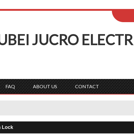
ENGLISH
Wel
English
Русск
UBEI
J
UCRO
E
LECTR
FAQ
ABOUT US
CONTACT
m Lock