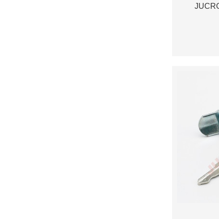
JUCRO