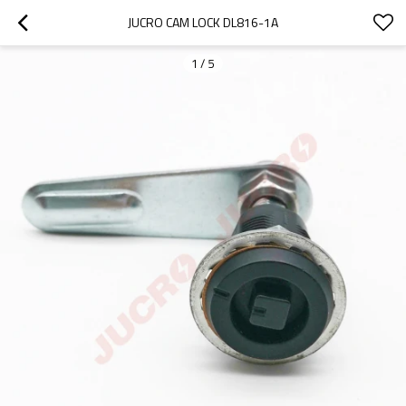
JUCRO CAM LOCK DL816-1A
1
/
5