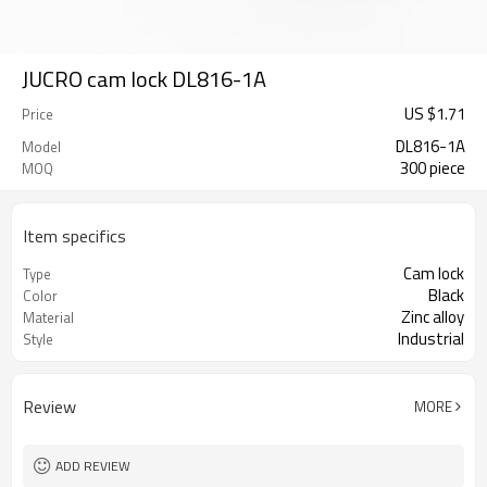
JUCRO cam lock DL816-1A
US $
1.71
Price
DL816-1A
Model
300 piece
MOQ
Item specifics
Cam lock
Type
Black
Color
Zinc alloy
Material
Industrial
Style
Review
MORE
ADD REVIEW