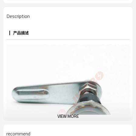
Description
产品描述
VIEW MORE
recommend