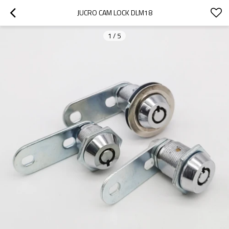
JUCRO CAM LOCK DLM18
1
/
5