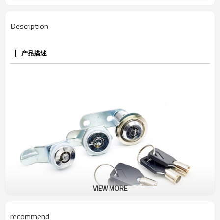
Description
产品描述
VIEW MORE
recommend