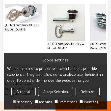
JUCRO cam lock DL536
Model : DLM18
JUCRO cam lock DL705-4
JUCRO cam lo
Model : DLM18
Model : DLM18
Cookie settings
We use cookies to provide you with the best possible
experience. They also allow us to analyze user behavior in
KeyWords
order to constantly improve the website for you.
cam lock for cabinet
tubular key cam lock
Accept all
Accept Selection
Reject All
cam locks custom
Necessary
Analytics
Preferences
Marketing
ADD TO WISHLIST
SEND INQUIRY