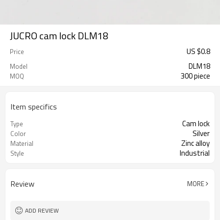
JUCRO cam lock DLM18
US $
0.8
Price
DLM18
Model
300 piece
MOQ
Item specifics
Cam lock
Type
Silver
Color
Zinc alloy
Material
Industrial
Style
Review
MORE
ADD REVIEW