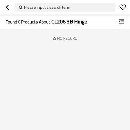
Please input a search term
CL206 3B Hinge
Found
0
Products About
NO RECORD