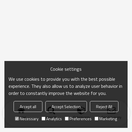
Cookie settings
We use cookies to provide you with the best possible
experience. They also allow us to analyze user behavior in
order to constantly improve the website for you.
Accept all
Accept Selection
Reject All
Home
search
Categories
Send Inquiry
Necessary
Analytics
Preferences
Marketing