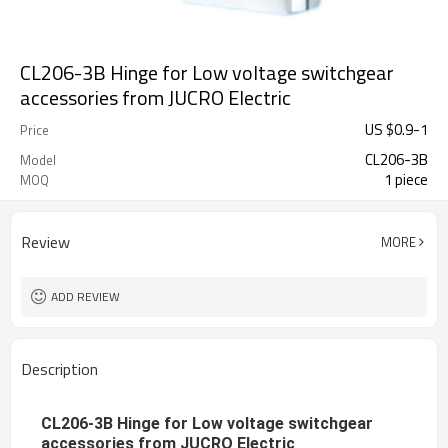
CL206-3B Hinge for Low voltage switchgear
accessories from JUCRO Electric
US $
0.9
-
1
Price
CL206-3B
Model
1 piece
MOQ
Review
MORE
ADD REVIEW
Description
CL206-3B Hinge for Low voltage switchgear
accessories from JUCRO Electric