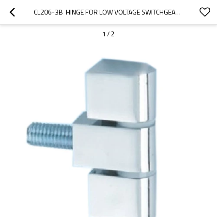
CL206-3B  HINGE FOR LOW VOLTAGE SWITCHGEAR ACCESSORIES  FROM JUCRO ELECTRIC
1
/
2