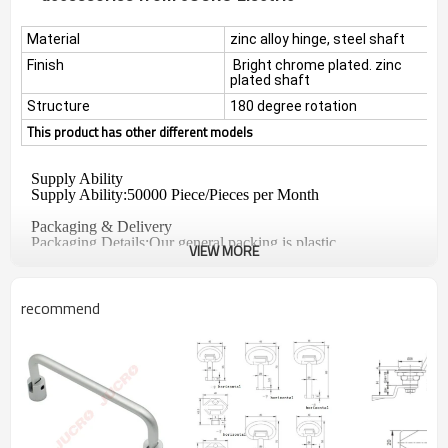
Material
zinc alloy hinge, steel shaft
Finish
Bright chrome plated. zinc
plated shaft
Structure
180 degree rotation
This product has other different models
Supply Ability
Supply Ability:50000 Piece/Pieces per Month
Packaging & Delivery
Packaging Details
:
Our general packing is plastic
VIEW MORE
bag+box+carton
Port
:
Shanghai, Ningbo
Lead Time :Shipped in 15 days after payment
recommend
QC:
Every lock have to check by QC before packing.
·
All products are inspected by measures and eyes online
·
and
before package.
Our strict online inspection and good quality control ability
·
is always dependable to your samples
Feature: