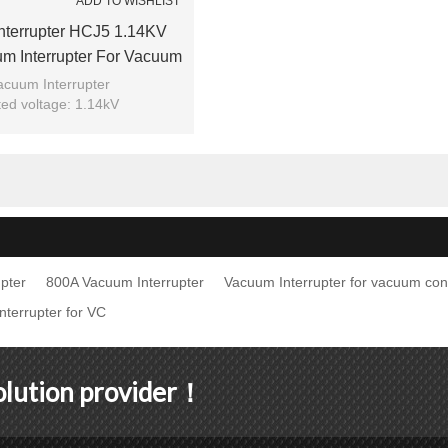
ADD TO WISHLIST
nterrupter HCJ5 1.14KV
m Interrupter For Vacuum
Use From JUCRO Electric
acuum Interrupter
ed voltage: 1.14kV
ted current: 800A
el: HCJ5-1.14/800
Brand: JUCRO
pter
800A Vacuum Interrupter
Vacuum Interrupter for vacuum con
terrupter for VC
solution provider！