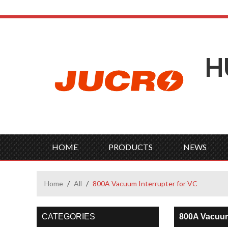
H
HOME
PRODUCTS
NEWS
Home
/
All
/
800A Vacuum Interrupter for VC
CATEGORIES
800A Vacuum