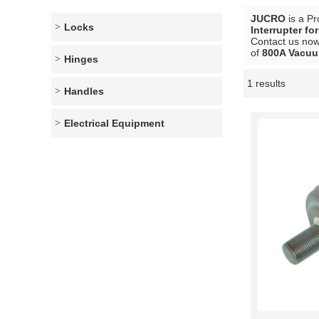
JUCRO
is a Pr
Locks
Interrupter fo
Contact us now 
of
800A Vacuum
Hinges
1 results
Showcase
Handles
Electrical Equipment