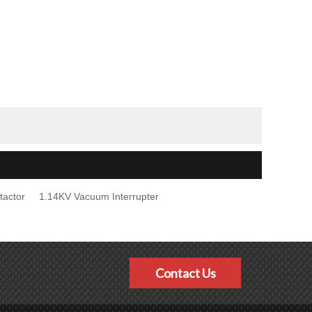
tactor
1.14KV Vacuum Interrupter
Contact Us