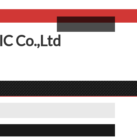
come,
Log in
/
Sign Up
ий
IC
C
o.,
L
td