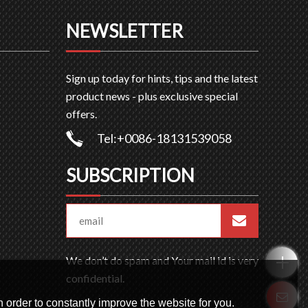
NEWSLETTER
Sign up today for hints, tips and the latest
product news - plus exclusive special
offers.
Tel:+0086-18131539058
SUBSCRIPTION
We don’t do spam and Your mail id is very
confidential.
 order to constantly improve the website for you.