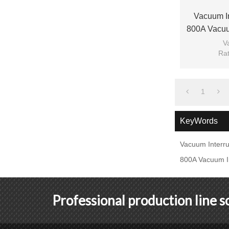
Vacuum I
800A Vacuu
Contactor 
V
Rat
Ra
Mod
1
KeyWords
Vacuum Interru
800A Vacuum In
Professional production line 