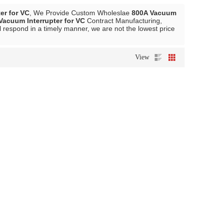
er for VC
, We Provide Custom Wholeslae
800A Vacuum
Vacuum Interrupter for VC
Contract Manufacturing,
l respond in a timely manner, we are not the lowest price
View