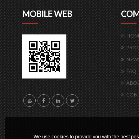
MOBILE WEB
COM
HOM
PRO
NEW
FAQ
ABOU
CON
We use cookies to provide you with the best poss