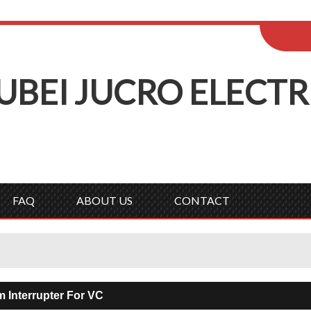
ENGLISH
Wel
English
Русск
UBEI
J
UCRO
E
LECTR
FAQ
ABOUT US
CONTACT
 Interrupter For VC