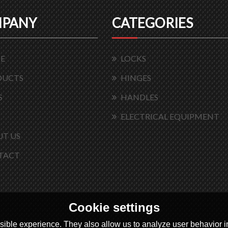
PANY
CATEGORIES
E
LOCKS
DUCTS
HINGES
S
HANDLES
ELECTRICAL EQUIPMENT
T US
TACT
Cookie settings
ible experience. They also allow us to analyze user behavior in