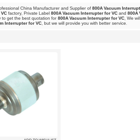
ofessional China Manufacturer and Supplier of
800A Vacuum Interrupt
r VC
factory, Private Label
800A Vacuum Interrupter for VC
and
800A 
to get the best quotation for
800A Vacuum Interrupter for VC
, We wil
 Interrupter for VC
, but we will provide you with better service.
List