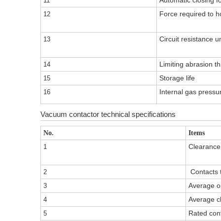
Automatic closing f
11
Force required to ho
12
Circuit resistance 
13
Limiting abrasion th
14
Storage life
15
Internal gas pressu
16
Vacuum contactor technical specifications
No.
Items
Clearance
1
Contacts t
2
Average o
3
Average c
4
Rated con
5