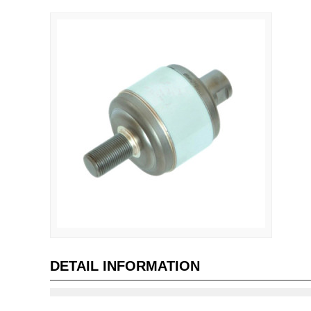
DETAIL INFORMATION