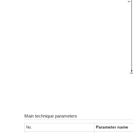
Main technique parameters
Parameter name
No.