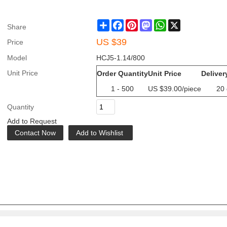
Share
Facebook
Pinterest
Mastodon
WhatsApp
X
Share
US $
39
Price
Model
HCJ5-1.14/800
Unit Price
Order Quantity
Unit Price
Deliver
1 - 500
US $
39.00
/piece
20
Quantity
Add to Request
Contact Now
Add to Wishlist