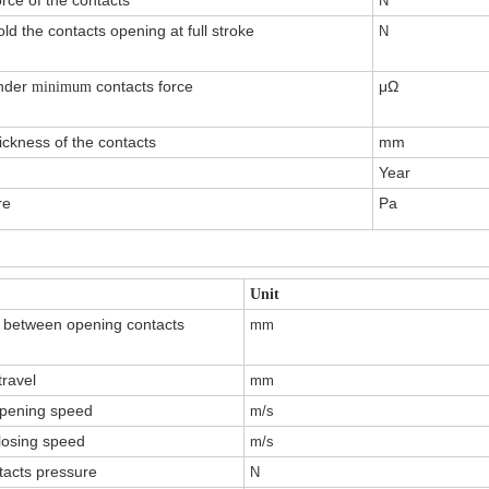
orce of the contacts
N
ld the contacts opening at full stroke
N
under
contacts force
μΩ
minimum
ickness of the contacts
mm
Year
re
Pa
Unit
 between opening contacts
mm
ravel
mm
pening speed
m/s
losing speed
m/s
tacts pressure
N