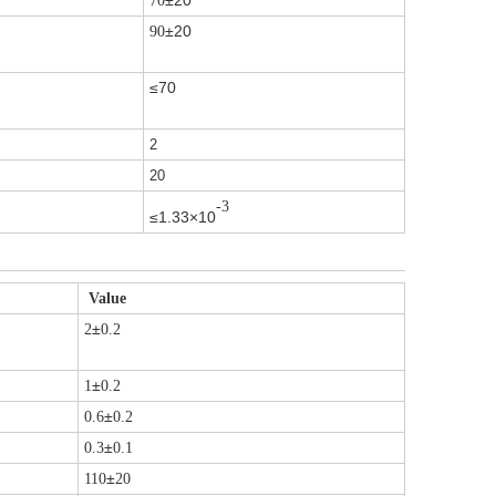
±20
70
±20
90
≤70
2
20
-3
≤1.33×10
Value
±
2
0.2
±
1
0.2
±
0.6
0.2
±
0.3
0.1
±
110
20