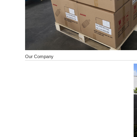
Our Company