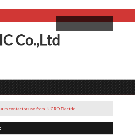
come,
Log in
/
Sign Up
ий
IC
C
o.,
L
td
uum contactor use from JUCRO Electric
c