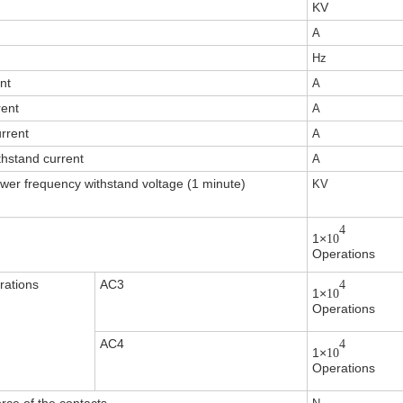
KV
A
Hz
nt
A
rent
A
urrent
A
thstand current
A
wer frequency withstand voltage (1 minute)
KV
4
1×
10
Operations
rations
AC3
4
1×
10
Operations
AC4
4
1×
10
Operations