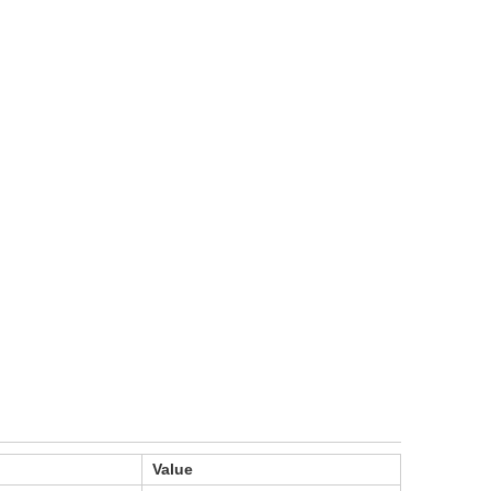
Value