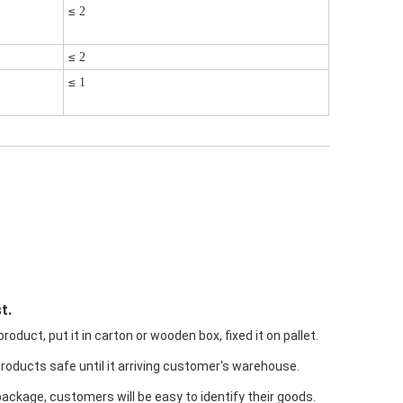
≤
2
≤
2
≤
1
t.
oduct, put it in carton or wooden box, fixed it on pallet.
products safe until it arriving customer's warehouse.
package, customers will be easy to identify their goods.