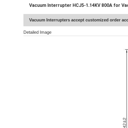
Vacuum Interrupter HCJ5-1.14KV 800A for Va
Vacuum Interrupters accept customized order acc
Detailed Image