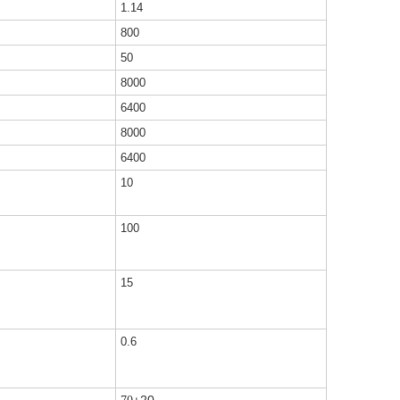
1.14
800
50
8000
6400
8000
6400
10
100
15
0.6