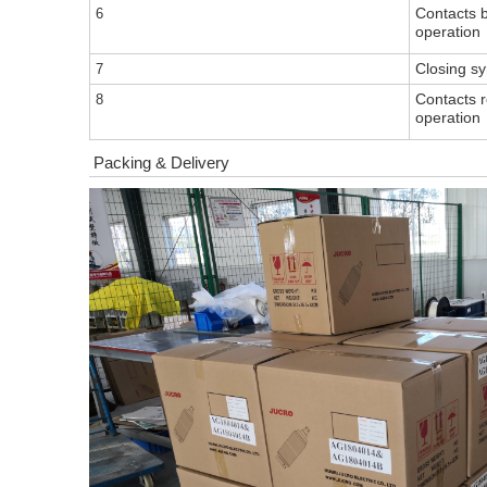
Contacts b
6
operation
Cl
osing s
7
Contacts 
8
operation
Packing & Delivery