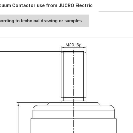
cuum Contactor use from JUCRO Electric
ording to technical drawing or samples.