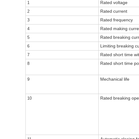
Rated voltage
1
Rated current
2
Rated frequency
3
Rated making curre
4
Rated breaking cur
5
Limiting breaking c
6
Rated short time wi
7
Rated short time po
8
Mechanical life
9
Rated breaking ope
10