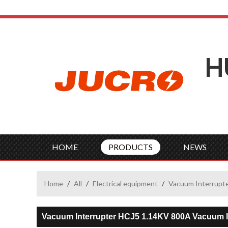
H
HOME
PRODUCTS
NEWS
Home
/
All
/
Electrical equipment
/
Vacuum Interrupt
Vacuum Interrupter HCJ5 1.14KV 800A Vacuum I