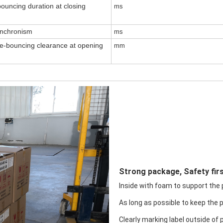
ouncing duration at closing
ms
ynchronism
ms
re-bouncing clearance at opening
mm
Strong package, Safety firs
Inside with foam to support the pr
As long as possible to keep the 
Clearly marking label outside of 