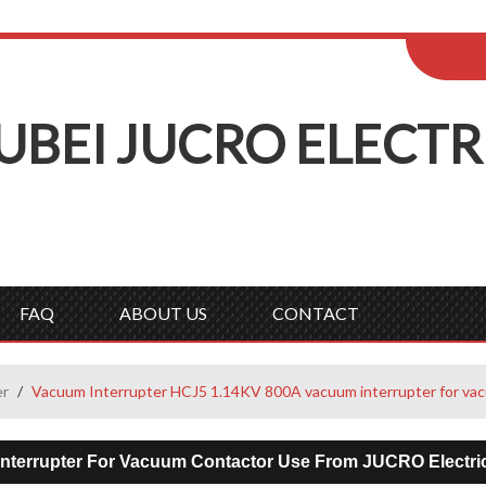
ENGLISH
Wel
English
Русск
UBEI
J
UCRO
E
LECTR
FAQ
ABOUT US
CONTACT
er
/
Vacuum Interrupter HCJ5 1.14KV 800A vacuum interrupter for vac
nterrupter For Vacuum Contactor Use From JUCRO Electri