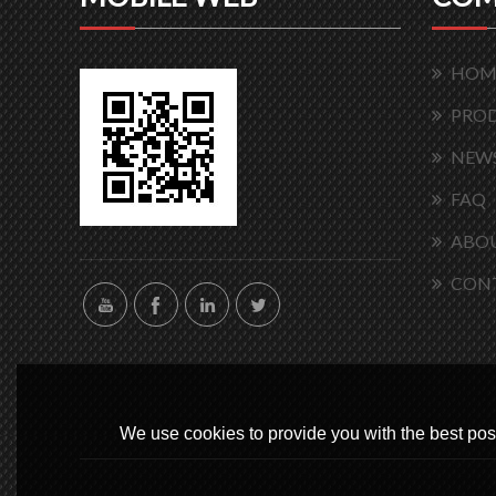
HOM
PRO
NEW
FAQ
ABOU
CON
We use cookies to provide you with the best poss