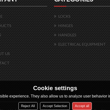
E
LOCKS
DUCTS
HINGES
S
HANDLES
ELECTRICAL EQUIPMENT
T US
TACT
Cookie settings
ible experience. They also allow us to analyze user behavior in
Reject All
Accept Selection
Accept all