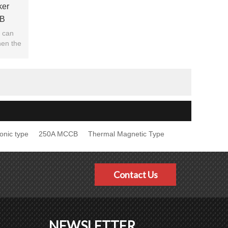
ker
B
 JUCRO
r can
hen the
ng.
ronic type
250A MCCB
Thermal Magnetic Type
Contact Us
NEWSLETTER