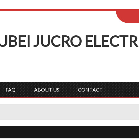
ENGLISH
Wel
English
Русск
UBEI
J
UCRO
E
LECTR
FAQ
ABOUT US
CONTACT