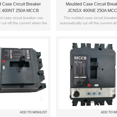
 Case Circuit Breaker
Moulded Case Circuit Brea
 400NT 250A MCCB
JCNSX 400NE 250A MC
 Type From HUBEI JUCRO
Electronic Type From HUBEI
 case circuit breaker can
The molded case circuit breake
 cut off the current when the
automatically cut off the current w
ElECTRIC
ElECTRIC
exceeds the jump setting.
current exceeds the jump setti
ADD TO WISHLIST
ADD TO W