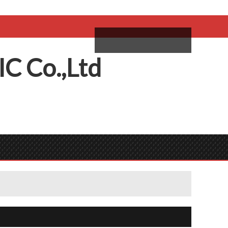
come,
Log in
/
Sign Up
ий
IC
C
o.,
L
td