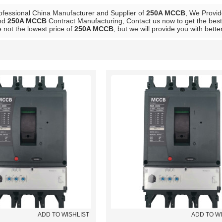
ofessional China Manufacturer and Supplier of
250A MCCB
, We Provi
nd
250A MCCB
Contract Manufacturing, Contact us now to get the best
 not the lowest price of
250A MCCB
, but we will provide you with bette
List
ADD TO WISHLIST
ADD TO W