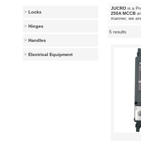
JUCRO
is a Pr
Locks
250A MCCB
a
manner, we are
Hinges
5 results
Showcase
Handles
Electrical Equipment