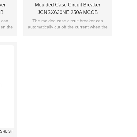
ker
Moulded Case Circuit Breaker
CB
JCNSX630NE 250A MCCB
 JUCRO
Electronic Type From HUBEI JUCRO
r can
The molded case circuit breaker can
hen the
automatically cut off the current when the
ElECTRIC
ng.
current exceeds the jump setting.
ISHLIST