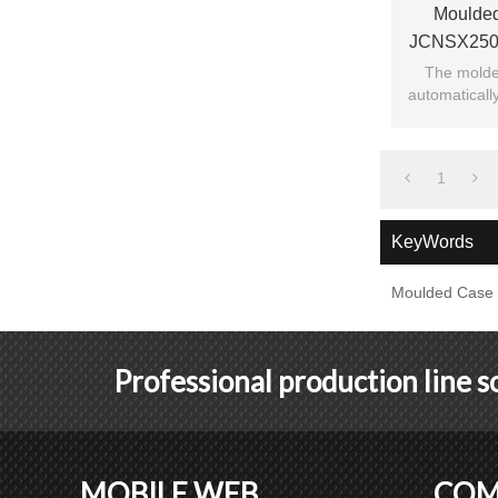
Moulded
JCNSX250
Magnetic 
The molded
automatically
current 
1
KeyWords
Moulded Case C
Professional production line 
MOBILE WEB
COM