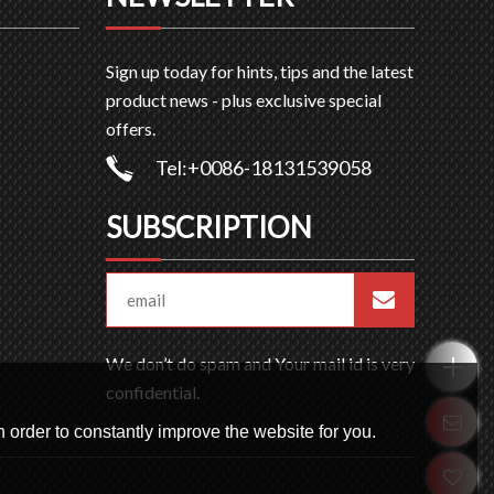
Sign up today for hints, tips and the latest
product news - plus exclusive special
offers.
Tel:+0086-18131539058
SUBSCRIPTION
We don’t do spam and Your mail id is very
confidential.
 order to constantly improve the website for you.