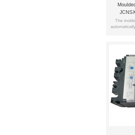
Moulded
JCNSX
Electronic
The molded
automatically
current 