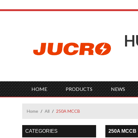
H
HOME
PRODUCTS
NEWS
Home
/
All
/
250A MCCB
CATEGORIES
250A MCCB