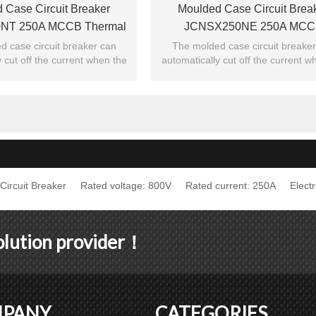
 Case Circuit Breaker
Moulded Case Circuit Brea
NT 250A MCCB Thermal
JCNSX250NE 250A MCC
Type From HUBEI JUCRO
Electronic Type From HUBEI
 case circuit breaker can
The molded case circuit breake
 cut off the current when the
automatically cut off the current w
ElECTRIC
ElECTRIC
exceeds the jump setting.
current exceeds the jump setti
ircuit Breaker
Rated voltage: 800V
Rated current: 250A
Elect
solution provider！
PANY
CATEGORIES