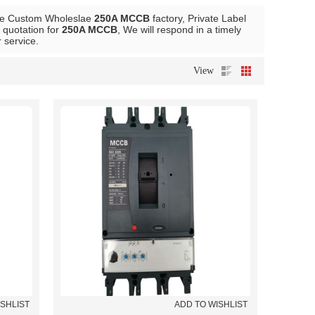
de Custom Wholeslae
250A MCCB
factory, Private Label
 quotation for
250A MCCB
, We will respond in a timely
r service.
View
ISHLIST
ADD TO WISHLIST