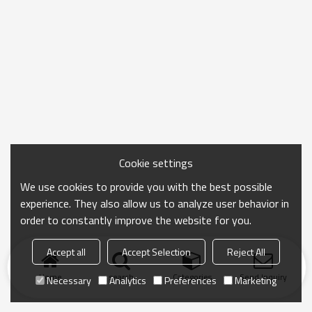
Cookie settings
We use cookies to provide you with the best possible
experience. They also allow us to analyze user behavior in
order to constantly improve the website for you.
Accept all
Accept Selection
Reject All
Home
search
Categories
Send Inquiry
Necessary
Analytics
Preferences
Marketing