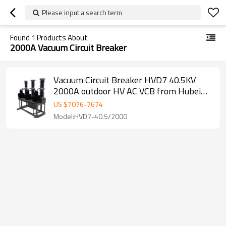
Please input a search term
Found
1
Products About
2000A Vacuum Circuit Breaker
Vacuum Circuit Breaker HVD7 40.5KV
2000A outdoor HV AC VCB from Hubei
JUCRO Electric
US $
7076
-
7674
Model:HVD7-40.5/2000