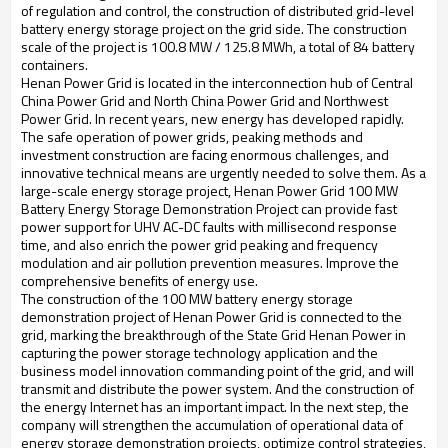
of regulation and control, the construction of distributed grid-level
battery energy storage project on the grid side. The construction
scale of the project is 100.8 MW / 125.8 MWh, a total of 84 battery
containers.
Henan Power Grid is located in the interconnection hub of Central
China Power Grid and North China Power Grid and Northwest
Power Grid. In recent years, new energy has developed rapidly.
The safe operation of power grids, peaking methods and
investment construction are facing enormous challenges, and
innovative technical means are urgently needed to solve them. As a
large-scale energy storage project, Henan Power Grid 100 MW
Battery Energy Storage Demonstration Project can provide fast
power support for UHV AC-DC faults with millisecond response
time, and also enrich the power grid peaking and frequency
modulation and air pollution prevention measures. Improve the
comprehensive benefits of energy use.
The construction of the 100 MW battery energy storage
demonstration project of Henan Power Grid is connected to the
grid, marking the breakthrough of the State Grid Henan Power in
capturing the power storage technology application and the
business model innovation commanding point of the grid, and will
transmit and distribute the power system. And the construction of
the energy Internet has an important impact. In the next step, the
company will strengthen the accumulation of operational data of
energy storage demonstration projects, optimize control strategies,