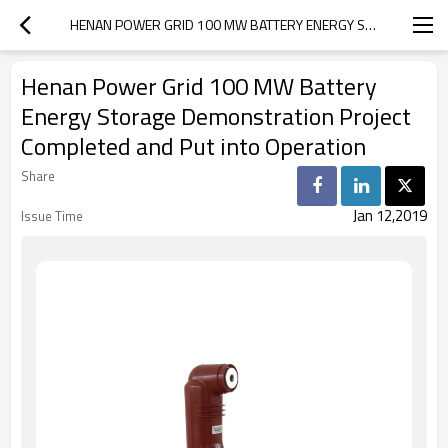
HENAN POWER GRID 100 MW BATTERY ENERGY STORAGE DEMONSTRATION PROJECT COMPLETED AND PUT INTO OPERATION
Henan Power Grid 100 MW Battery
Energy Storage Demonstration Project
Completed and Put into Operation
Share
Jan 12,2019
Issue Time