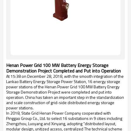
Henan Power Grid 100 MW Battery Energy Storage
Demonstration Project Completed and Put into Operation
At 15:38 on December 28, 2018, with the smooth integration of the
Lankao Battery Energy Storage Power Station, 16 energy storage
power stations of the Henan Power Grid 100 MW Battery Energy
Storage Demonstration Project were completed and put into
operation. China has taken an important step in the standardization
and scale construction of grid-side distributed energy storage
power stations.
In 2018, State Grid Henan Power Company cooperated with
Pinggao Group Co., Ltd. to select 16 substations in 9 cities including
Zhengzhou, Luoyang and Xinyang, adopting “distributed layout,
modular design, unitized access, centralized The technical scheme