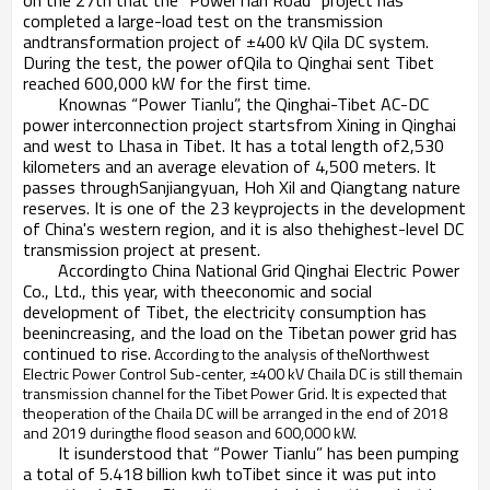
on the 27th that the “PowerTian Road” project has
completed a large-load test on the transmission
andtransformation project of ±400 kV Qila DC system.
During the test, the power ofQila to Qinghai sent Tibet
reached 600,000 kW for the first time.
Knownas “Power Tianlu”, the Qinghai-Tibet AC-DC
power interconnection project startsfrom Xining in Qinghai
and west to Lhasa in Tibet. It has a total length of2,530
kilometers and an average elevation of 4,500 meters. It
passes throughSanjiangyuan, Hoh Xil and Qiangtang nature
reserves. It is one of the 23 keyprojects in the development
of China's western region, and it is also thehighest-level DC
transmission project at present.
Accordingto China National Grid Qinghai Electric Power
Co., Ltd., this year, with theeconomic and social
development of Tibet, the electricity consumption has
beenincreasing, and the load on the Tibetan power grid has
continued to rise.
According to the analysis of theNorthwest
Electric Power Control Sub-center, ±400 kV Chaila DC is still themain
transmission channel for the Tibet Power Grid. It is expected that
theoperation of the Chaila DC will be arranged in the end of 2018
and 2019 duringthe flood season and 600,000 kW.
It isunderstood that “Power Tianlu” has been pumping
a total of 5.418 billion kwh toTibet since it was put into