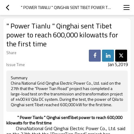
" POWER TIANLU " QINGHAI SENT TIBET POWER TO REACH 600,000 KILOWATTS FOR THE FIRST TIME
" Power Tianlu " Qinghai sent Tibet
power to reach 600,000 kilowatts for
the first time
Share
Jan 5,2019
Issue Time
Summary
China National Grid Qinghai Electric Power Co., Ltd. said on the
27th that the “Power Tian Road” project has completed a
large-load test on the transmission and transformation project
of ±400 kV Qila DC system. During the test, the power of Qila to
Qinghai sent Tibet reached 600,000 kW for the first time.
" Power Tianlu " Qinghai sentTibet power to reach 600,000
kilowatts for the first time
ChinaNational Grid Qinghai Electric Power Co., Ltd. said