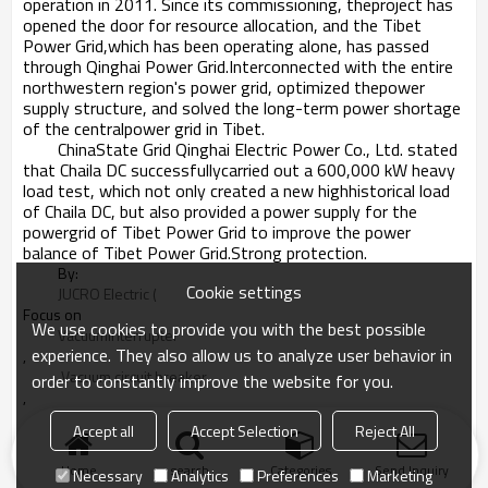
operation in 2011. Since its commissioning, theproject has
opened the door for resource allocation, and the Tibet
Power Grid,which has been operating alone, has passed
through Qinghai Power Grid.Interconnected with the entire
northwestern region's power grid, optimized thepower
supply structure, and solved the long-term power shortage
of the centralpower grid in Tibet.
ChinaState Grid Qinghai Electric Power Co., Ltd. stated
that Chaila DC successfullycarried out a 600,000 kW heavy
load test, which not only created a new highhistorical load
of Chaila DC, but also provided a power supply for the
powergrid of Tibet Power Grid to improve the power
balance of Tibet Power Grid.Strong protection.
By:
Cookie settings
JUCRO Electric (
Focus on
We use cookies to provide you with the best possible
VacuumInterrupter
experience. They also allow us to analyze user behavior in
,
 Vacuum circuit breaker
order to constantly improve the website for you.
,
Vacuum contactor
Accept all
Accept Selection
Reject All
and Switchgear)
2019-01-05
Home
search
Categories
Send Inquiry
Necessary
Analytics
Preferences
Marketing