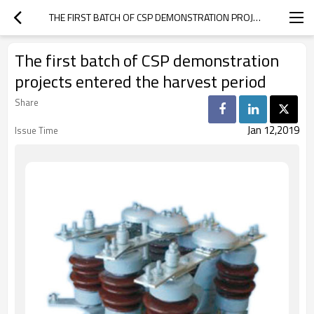
THE FIRST BATCH OF CSP DEMONSTRATION PROJECTS ENTERED THE HARVEST PERIOD
The first batch of CSP demonstration
projects entered the harvest period
Share
Jan 12,2019
Issue Time