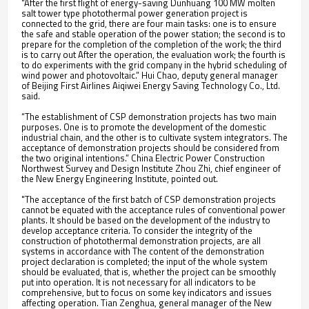
"After the first flight of energy-saving Dunhuang 100 MW molten
salt tower type photothermal power generation project is
connected to the grid, there are four main tasks: one is to ensure
the safe and stable operation of the power station; the second is to
prepare for the completion of the completion of the work; the third
is to carry out After the operation, the evaluation work; the fourth is
to do experiments with the grid company in the hybrid scheduling of
wind power and photovoltaic.” Hui Chao, deputy general manager
of Beijing First Airlines Aiqiwei Energy Saving Technology Co., Ltd.
said.
“The establishment of CSP demonstration projects has two main
purposes. One is to promote the development of the domestic
industrial chain, and the other is to cultivate system integrators. The
acceptance of demonstration projects should be considered from
the two original intentions.” China Electric Power Construction
Northwest Survey and Design Institute Zhou Zhi, chief engineer of
the New Energy Engineering Institute, pointed out.
"The acceptance of the first batch of CSP demonstration projects
cannot be equated with the acceptance rules of conventional power
plants. It should be based on the development of the industry to
develop acceptance criteria. To consider the integrity of the
construction of photothermal demonstration projects, are all
systems in accordance with The content of the demonstration
project declaration is completed; the input of the whole system
should be evaluated, that is, whether the project can be smoothly
put into operation. It is not necessary for all indicators to be
comprehensive, but to focus on some key indicators and issues
affecting operation. Tian Zenghua, general manager of the New