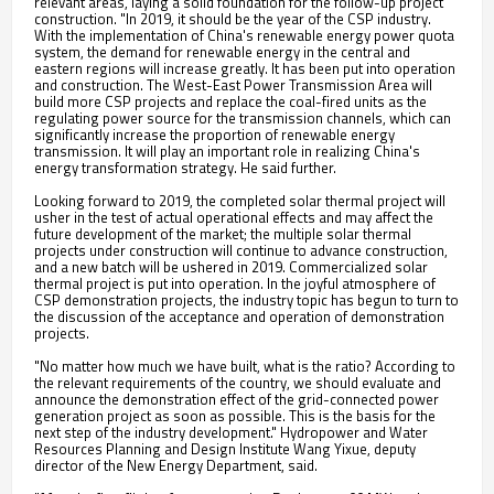
relevant areas, laying a solid foundation for the follow-up project
construction. "In 2019, it should be the year of the CSP industry.
With the implementation of China's renewable energy power quota
system, the demand for renewable energy in the central and
eastern regions will increase greatly. It has been put into operation
and construction. The West-East Power Transmission Area will
build more CSP projects and replace the coal-fired units as the
regulating power source for the transmission channels, which can
significantly increase the proportion of renewable energy
transmission. It will play an important role in realizing China's
energy transformation strategy. He said further.
Looking forward to 2019, the completed solar thermal project will
usher in the test of actual operational effects and may affect the
future development of the market; the multiple solar thermal
projects under construction will continue to advance construction,
and a new batch will be ushered in 2019. Commercialized solar
thermal project is put into operation. In the joyful atmosphere of
CSP demonstration projects, the industry topic has begun to turn to
the discussion of the acceptance and operation of demonstration
projects.
"No matter how much we have built, what is the ratio? According to
the relevant requirements of the country, we should evaluate and
announce the demonstration effect of the grid-connected power
generation project as soon as possible. This is the basis for the
next step of the industry development." Hydropower and Water
Resources Planning and Design Institute Wang Yixue, deputy
director of the New Energy Department, said.