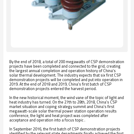
By the end of 2018, a total of 200 megawatts of CSP demonstration
projects have been completed and connected to the grid, creating
the largest annual completion and operation history of China's
solar thermal development. The industry expects that six first CSP
demonstration projects will be completed and put into operation in
2019. At the end of 2018 and 2019, China's first batch of CSP
demonstration projects entered the harvest period.
In the new historical moment, the wind vane of the topic of light and
heat industry has turned. On the 27th to 28th, 2018, China's CSP
market situation and coping strategy summit and China's first
megawatt-scale solar thermal power station operation results
conference, the light and heat project was completed after
acceptance and operation into a focus topic .
In September 2016, the first batch of CSP demonstration projects
identified by the relevant state departments finally achieved the first