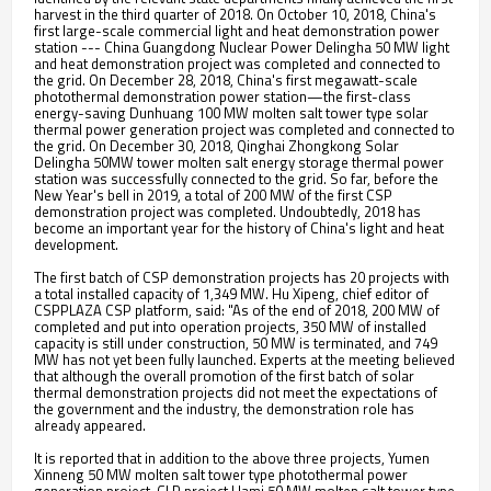
harvest in the third quarter of 2018. On October 10, 2018, China's
first large-scale commercial light and heat demonstration power
station --- China Guangdong Nuclear Power Delingha 50 MW light
and heat demonstration project was completed and connected to
the grid. On December 28, 2018, China's first megawatt-scale
photothermal demonstration power station—the first-class
energy-saving Dunhuang 100 MW molten salt tower type solar
thermal power generation project was completed and connected to
the grid. On December 30, 2018, Qinghai Zhongkong Solar
Delingha 50MW tower molten salt energy storage thermal power
station was successfully connected to the grid. So far, before the
New Year's bell in 2019, a total of 200 MW of the first CSP
demonstration project was completed. Undoubtedly, 2018 has
become an important year for the history of China's light and heat
development.
The first batch of CSP demonstration projects has 20 projects with
a total installed capacity of 1,349 MW. Hu Xipeng, chief editor of
CSPPLAZA CSP platform, said: "As of the end of 2018, 200 MW of
completed and put into operation projects, 350 MW of installed
capacity is still under construction, 50 MW is terminated, and 749
MW has not yet been fully launched. Experts at the meeting believed
that although the overall promotion of the first batch of solar
thermal demonstration projects did not meet the expectations of
the government and the industry, the demonstration role has
already appeared.
It is reported that in addition to the above three projects, Yumen
Xinneng 50 MW molten salt tower type photothermal power