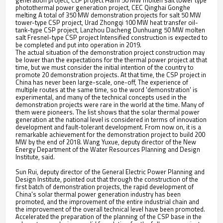
generation project, CLP project Hami 50 MW molten salt tower type
photothermal power generation project, CEC Qinghai Gonghe
melting A total of 350 MW demonstration projects for salt 50 MW
tower-type CSP project, Urad Zhongqi 100 MW heat transfer oil-
tank-type CSP project, Lanzhou Dacheng Dunhuang 50 MW molten
salt Fresnel-type CSP project Intensified construction is expected to
be completed and put into operation in 2019.
The actual situation of the demonstration project construction may
be lower than the expectations for the thermal power project at that
time, but we must consider the initial intention of the country to
promote 20 demonstration projects. At that time, the CSP project in
China has never been large-scale, one-off, The experience of
multiple routes at the same time, so the word 'demonstration' is
experimental, and many of the technical concepts used in the
demonstration projects were rare in the world at the time. Many of
them were pioneers. The list shows that the solar thermal power
generation at the national level is considered in terms of innovation
development and fault-tolerant development. From now on, it is a
remarkable achievement for the demonstration project to build 200
MW by the end of 2018. Wang Yuxue, deputy director of the New
Energy Department of the Water Resources Planning and Design
Institute, said.
Sun Rui, deputy director of the General Electric Power Planning and
Design Institute, pointed out that through the construction of the
first batch of demonstration projects, the rapid development of
China's solar thermal power generation industry has been
promoted, and the improvement of the entire industrial chain and
the improvement of the overall technical level have been promoted.
Accelerated the preparation of the planning of the CSP base in the