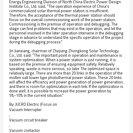
Energy Engineering Division of North China Electric Power Design
Institute Co., Ltd. said, "The operation experience of China's
commercialized solar thermal power station is insufficient.
Therefore, the acceptance of the thermal power station should
focus on the overall commissioning work of the power station.
Commissioning is the premise of operation and debugging. The
stage can find problems that may exist in the operation, and let the
personnel involved in the later operation intervene in the debugging
stage in advance to understand the specific operation of the project
during the debugging process."
Jin Jianxiang, chairman of Zhejiang Zhongkong Solar Technology
Co., Ltd. said: "The important point in operation and maintenance is
system optimization. When a power station is just running, it is
based on the premise of ensuring equipment safety. Relatively
speaking, waste is more serious, so later The optimized space is
relatively large. There are more than 20 links in the operation of the
molten salt tower type photothermal power station. These 20 links
will affect the efficiency and power generation of power generation,
and there is room for optimization in each link. If the optimization is
done well, it is possible to increase the power generation by
5%~10% in the current situation."
By: JUCRO Electric (Focus on
Vacuum Interrupter
,
Vacuum circuit breaker
,
Vacuum contactor