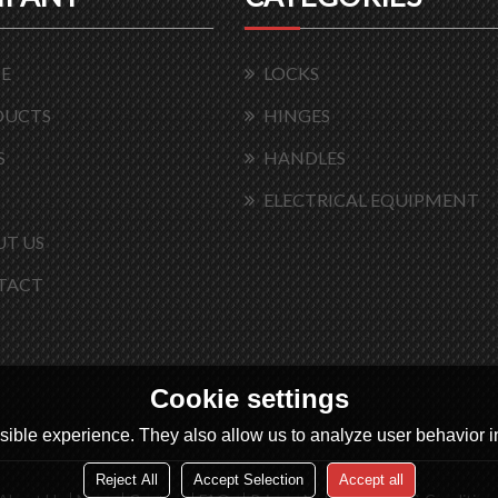
E
LOCKS
DUCTS
HINGES
S
HANDLES
ELECTRICAL EQUIPMENT
T US
TACT
Cookie settings
ible experience. They also allow us to analyze user behavior in
Reject All
Accept Selection
Accept all