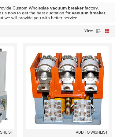
rovide Custom Wholeslae
vacuum breaker
factory,
 us now to get the best quotation for
vacuum breaker
,
but we will provide you with better service.
View
ISHLIST
ADD TO WISHLIST