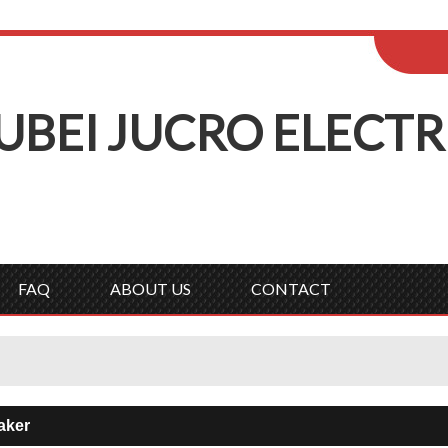
ENGLISH
Wel
English
Русск
UBEI
J
UCRO
E
LECTR
FAQ
ABOUT US
CONTACT
aker