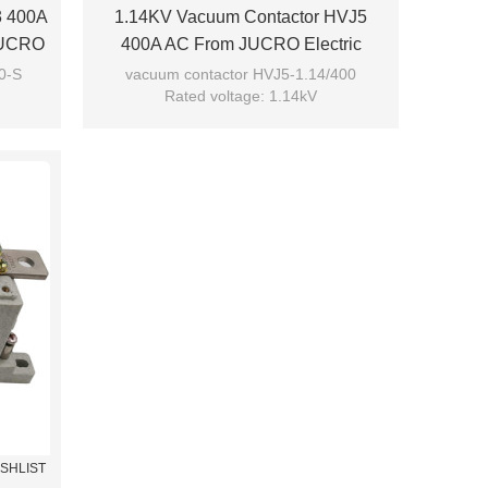
3 400A
1.14KV Vacuum Contactor HVJ5
 JUCRO
400A AC From JUCRO Electric
0-S
vacuum contactor HVJ5-1.14/400
Rated voltage: 1.14kV
Rated current: 400A
Model: HVJ5-1.14/400
Brand: JUCRO
ISHLIST