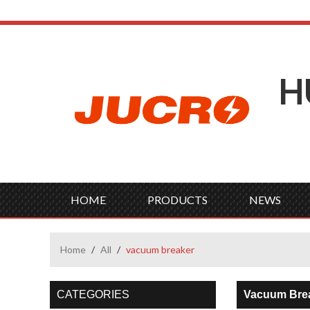
H
HOME
PRODUCTS
NEWS
Home
/
All
/
vacuum breaker
CATEGORIES
Vacuum Bre