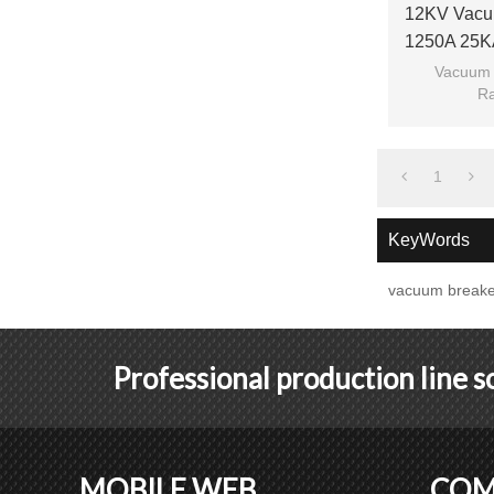
12KV Vacu
1250A 25K
210m
Vacuum 
Ra
Ra
Model: 
1
KeyWords
vacuum breake
Professional production line 
MOBILE WEB
COM