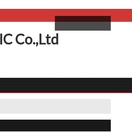
come,
Log in
/
Sign Up
ий
IC
C
o.,
L
td