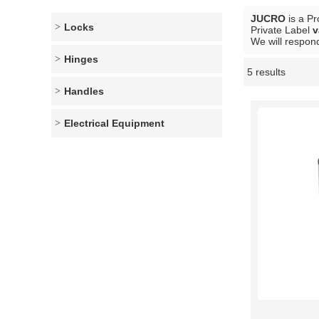
JUCRO
is a Pr
Locks
Private Label
v
We will respond
Hinges
5 results
Showcase
Handles
Electrical Equipment