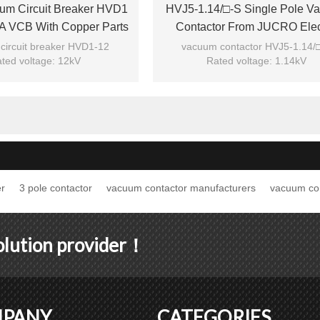
um Circuit Breaker HVD1
HVJ5-1.14/□-S Single Pole V
A VCB With Copper Parts
Contactor From JUCRO Elec
m Phase Distance
circuit breaker HVD1-12
vacuum contactor HVJ5-1.14/
ted voltage: 12kV
Rated voltage: 1.14kV
ted current: 1250A
Rated current: 160A/125
HVD1 12KV 1250A 25KA
Model: HVJ5-1.14/□-S
Brand: JUCRO
Brand: JUCRO
r
3 pole contactor
vacuum contactor manufacturers
vacuum co
solution provider！
PANY
CATEGORIES