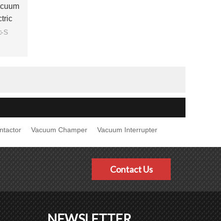
acuum
tric
□-S
ntactor
Vacuum Champer
Vacuum Interrupter
Contact Us
NEWSLETTER