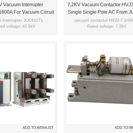
 Vacuum Interrupter
7.2KV Vacuum Contactor HVJ
600A For Vacuum Circuit
Single Single Pole AC From
se From JUCRO Electric
Electric
 Interrupter JUC61171
vacuum contactor HVJ3-7.2/40
ed voltage: 40.5kV
Rated voltage: 7.2kV
 current: 1600A/1250A
Rated current: 400A
Model: JUC61171
Model: HVJ3-7.2/400-S
Brand: JUCRO
Brand: JUCRO
ADD TO WISHLIST
ADD TO W