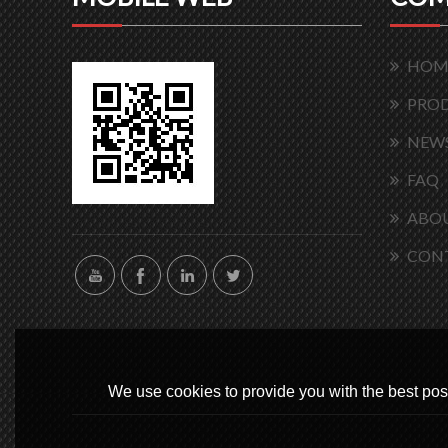
HOM
PRO
NEW
FAQ
ABOU
CON
We use cookies to provide you with the best poss