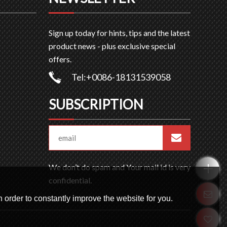
Sign up today for hints, tips and the latest
product news - plus exclusive special
offers.
Tel:+0086-18131539058
SUBSCRIPTION
We don’t do spam and Your mail id is very
confidential.
 order to constantly improve the website for you.