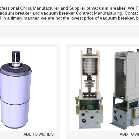
ofessional China Manufacturer and Supplier of
vacuum breaker
, We P
acuum breaker
and
vacuum breaker
Contract Manufacturing, Contact
 in a timely manner, we are not the lowest price of
vacuum breaker
, 
List
ADD TO WISHLIST
ADD TO W