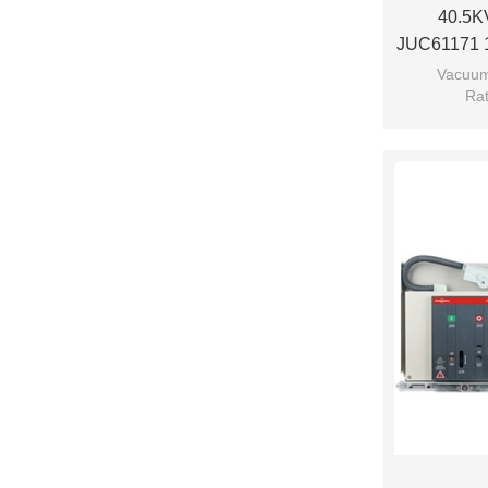
40.5KV
JUC61171 1
Breaker U
Vacuum
Rat
Rated