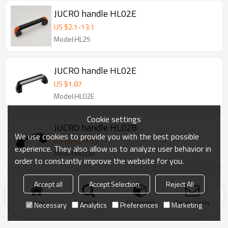
JUCRO handle HL02E
US $
2.1
-
13.1
Model:HL25
JUCRO handle HL02E
US $
1.87
Model:HL02E
Cookie settings
JUCRO handle HL02B
We use cookies to provide you with the best possible
US $
0.62
-
1.99
experience. They also allow us to analyze user behavior in
Model:HL02B
order to constantly improve the website for you.
JUCRO handle HL01A
Accept all
Accept Selection
Reject All
US $
0.53
-
2.54
Home
search
Categories
Send Inquiry
Necessary
Analytics
Preferences
Marketing
Model:HL01A