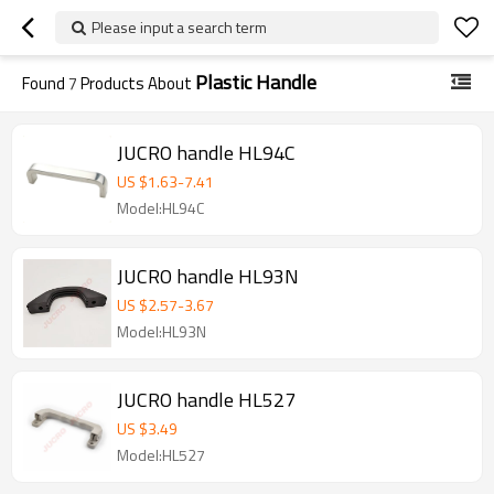
Please input a search term
Plastic Handle
Found
7
Products About
JUCRO handle HL94C
US $
1.63
-
7.41
Model:HL94C
JUCRO handle HL93N
US $
2.57
-
3.67
Model:HL93N
JUCRO handle HL527
US $
3.49
Model:HL527