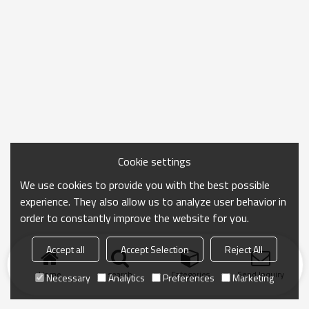
Cookie settings
We use cookies to provide you with the best possible
experience. They also allow us to analyze user behavior in
order to constantly improve the website for you.
Accept all
Accept Selection
Reject All
Home
search
Categories
Send Inquiry
Necessary
Analytics
Preferences
Marketing