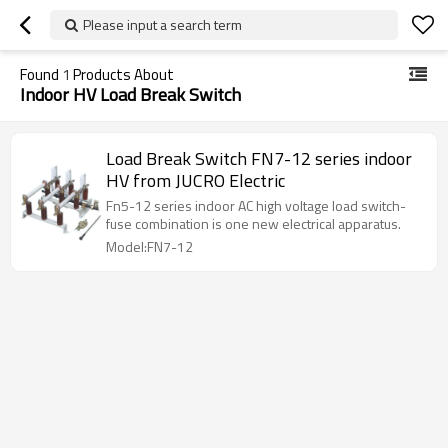
Please input a search term
Found
1
Products About
Indoor HV Load Break Switch
Load Break Switch FN7-12 series indoor
HV from JUCRO Electric
Fn5-12 series indoor AC high voltage load switch-
fuse combination is one new electrical apparatus.
Model:FN7-12