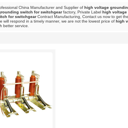
ofessional China Manufacturer and Supplier of
high voltage groundin
grounding switch for switchgear
factory, Private Label
high voltage
tch for switchgear
Contract Manufacturing, Contact us now to get the
e will respond in a timely manner, we are not the lowest price of
high v
h better service.
List