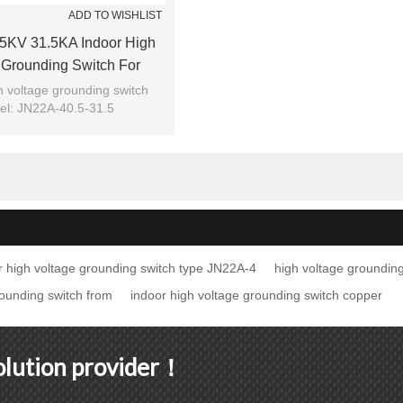
ADD TO WISHLIST
5KV 31.5KA Indoor High
 Grounding Switch For
ar From JUCRO Electric
h voltage grounding switch
l: JN22A-40.5-31.5
Brand: JUCRO
r high voltage grounding switch type JN22A-4
high voltage grounding
rounding switch from
indoor high voltage grounding switch copper
solution provider！