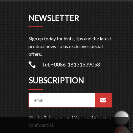
NEWSLETTER
Sign up today for hints, tips and the latest
product news - plus exclusive special
offers.
Tel:+0086-18131539058
SUBSCRIPTION
We don’t do spam and Your mail id is very
confidential.