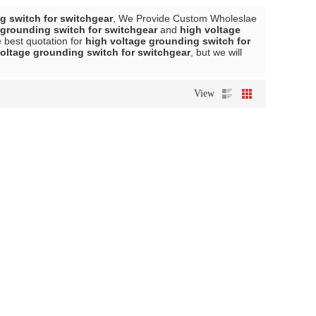
g switch for switchgear
, We Provide Custom Wholeslae
 grounding switch for switchgear
and
high voltage
 best quotation for
high voltage grounding switch for
oltage grounding switch for switchgear
, but we will
View