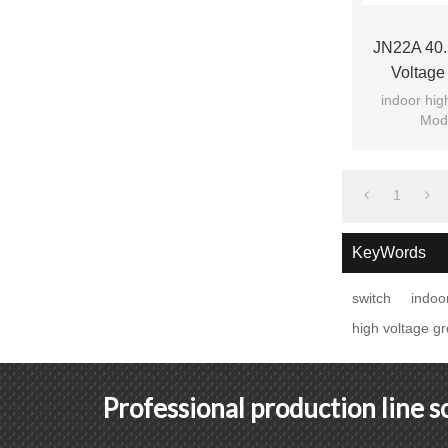
JN22A 40.
Voltage
Switchge
indoor hig
Mode
1
KeyWords
switch
indoo
high voltage g
Professional production line 