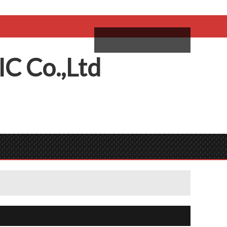
come,
Log in
/
Sign Up
ий
IC
C
o.,
L
td