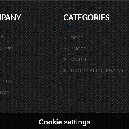
PANY
CATEGORIES
E
LOCKS
DUCTS
HINGES
S
HANDLES
ELECTRICAL EQUIPMENT
T US
TACT
Cookie settings