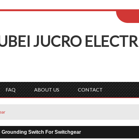
ENGLISH
Wel
English
Русск
UBEI
J
UCRO
E
LECTR
FAQ
ABOUT US
CONTACT
ear
e Grounding Switch For Switchgear