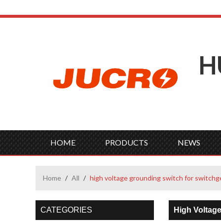
H
HOME
PRODUCTS
NEWS
Home
/
All
/
high voltage grounding switch for switchg
CATEGORIES
High Voltag