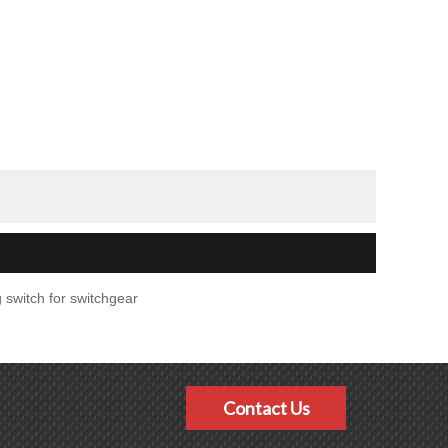
 switch for switchgear
Contact Us