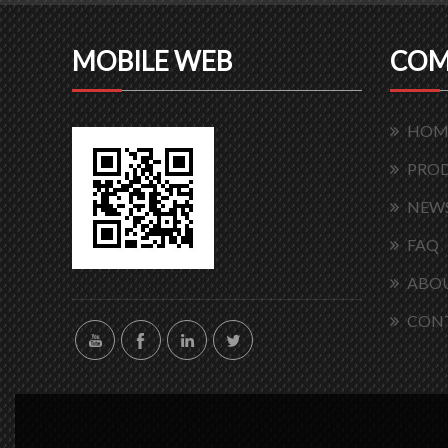
MOBILE WEB
COM
HOM
PRO
NEW
FAQ
ABOU
CON