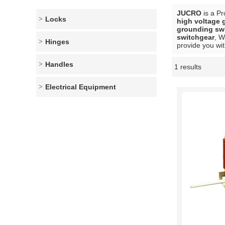
JUCRO
is a Pr
Locks
high voltage 
grounding swi
switchgear
, W
Hinges
provide you wit
Handles
1 results
Showcase
Electrical Equipment