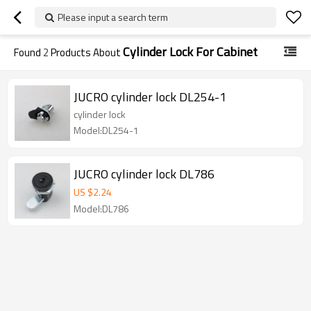
Please input a search term
Cylinder Lock For Cabinet
Found
2
Products About
JUCRO cylinder lock DL254-1
cylinder lock
Model:DL254-1
JUCRO cylinder lock DL786
US $
2.24
Model:DL786