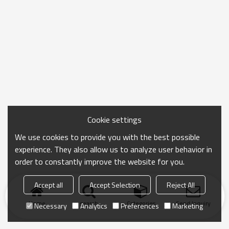
Cookie settings
We use cookies to provide you with the best possible
experience. They also allow us to analyze user behavior in
order to constantly improve the website for you.
Accept all
Accept Selection
Reject All
Home
search
Categories
Send Inquiry
Necessary
Analytics
Preferences
Marketing