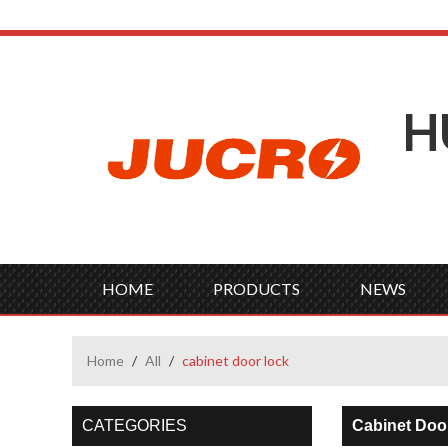
H
HOME
PRODUCTS
NEWS
Home
/
All
/
cabinet door lock
CATEGORIES
Cabinet Doo