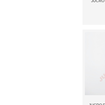
JUCRO 