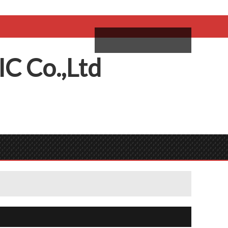
come,
Log in
/
Sign Up
ий
IC
C
o.,
L
td