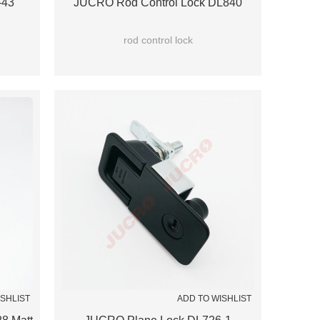
-43
JUCRO Rod Control Lock DL840
rod control lock
ISHLIST
ADD TO WISHLIST