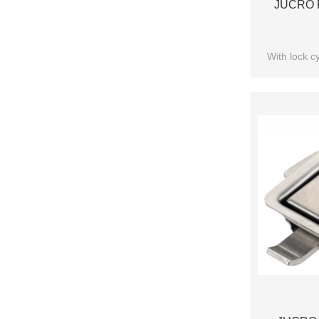
JUCRO P
With lock cy