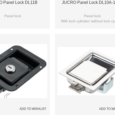
 Panel Lock DL11B
JUCRO Panel Lock DL10A-
Panel lock
Panel lock
With lock cylinder/ without lock cy
(Optional)
ADD TO WISHLIST
ADD TO W