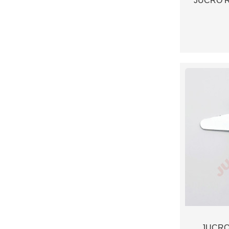
JUCRO Ro
JUCRO 