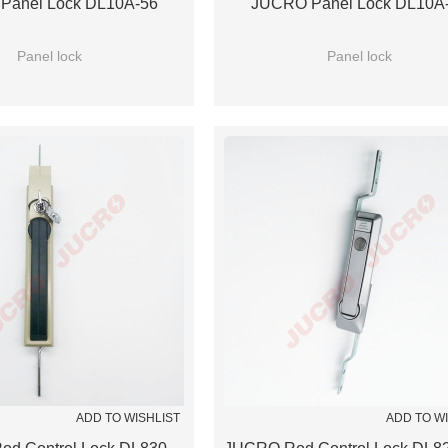
Panel Lock DL10A-56
JUCRO Panel Lock DL10A
Panel lock
Panel lock
ADD TO WISHLIST
ADD TO W