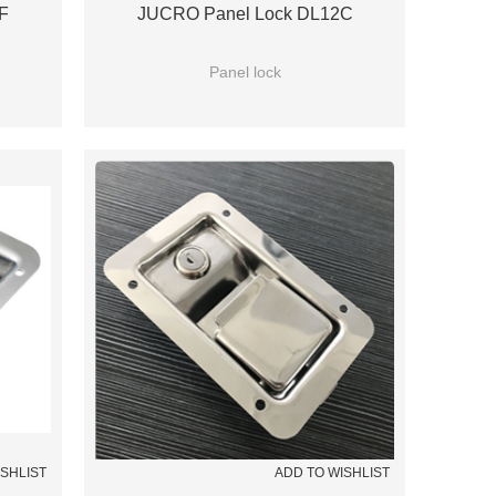
F
JUCRO Panel Lock DL12C
Panel lock
ISHLIST
ADD TO WISHLIST