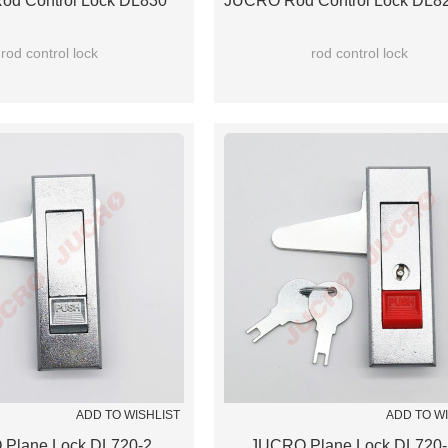
d Control Lock DL830
JUCRO Rod Control Lock DL82
rod control lock
rod control lock
ADD TO WISHLIST
ADD TO W
Plane Lock DL720-2
JUCRO Plane Lock DL720