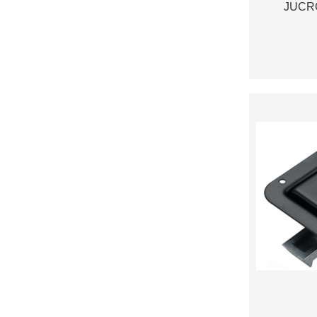
JUCRO