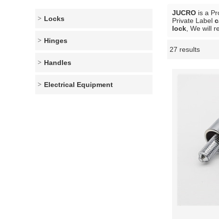
JUCRO
is a Pr
Locks
Private Label
c
lock
, We will 
Hinges
27 results
Showcase
Handles
Electrical Equipment