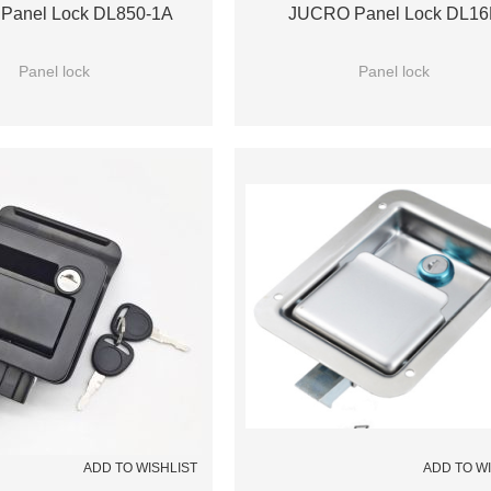
Panel Lock DL850-1A
JUCRO Panel Lock DL16
Panel lock
Panel lock
ADD TO WISHLIST
ADD TO W