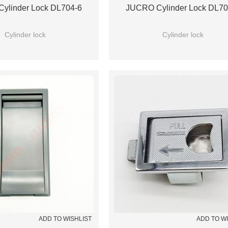
ylinder Lock DL704-6
JUCRO Cylinder Lock DL70
Cylinder lock
Cylinder lock
ADD TO WISHLIST
ADD TO W