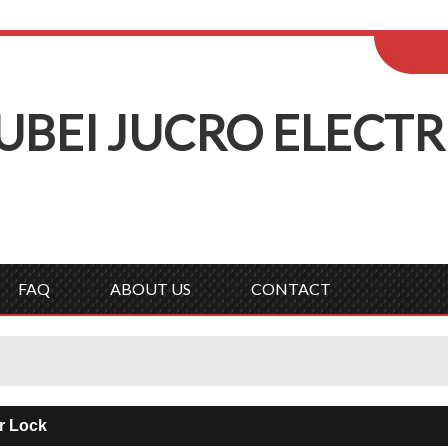
ENGLISH
Wel
English
Русск
UBEI
J
UCRO
E
LECTR
FAQ
ABOUT US
CONTACT
r Lock