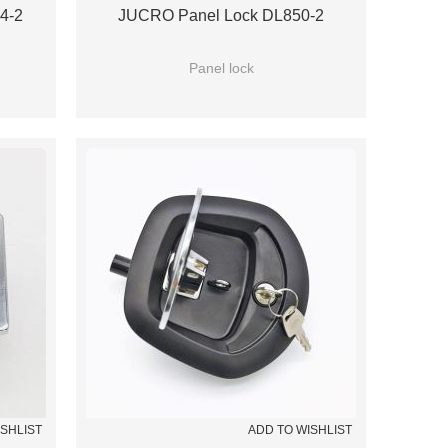
4-2
JUCRO Panel Lock DL850-2
Panel lock
ISHLIST
ADD TO WISHLIST