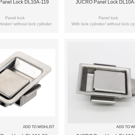
anel Lock DL10A-119
JUCRO Panel Lock DL10A
Panel lock
Panel lock
linder/ without lock cylinder
With lock cylinder/ without lock cy
(Optional)
(Optional)
ADD TO WISHLIST
ADD TO W