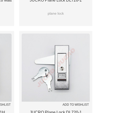
8 Matt
JUCRO Plane Lock DL726-1
plane lock
ISHLIST
ADD TO WISHLIST
-1H
JUCRO Plane Lock DL720-1