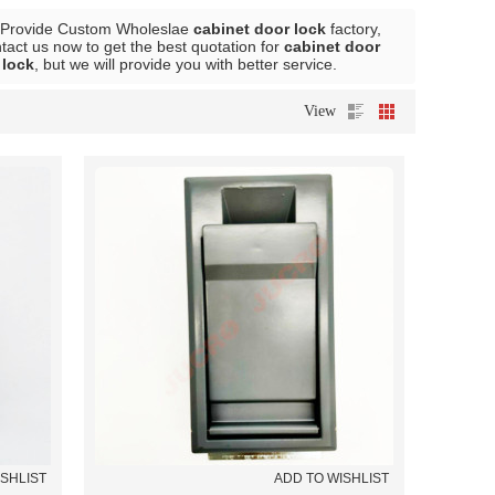
 Provide Custom Wholeslae
cabinet door lock
factory,
act us now to get the best quotation for
cabinet door
 lock
, but we will provide you with better service.
View
ISHLIST
ADD TO WISHLIST