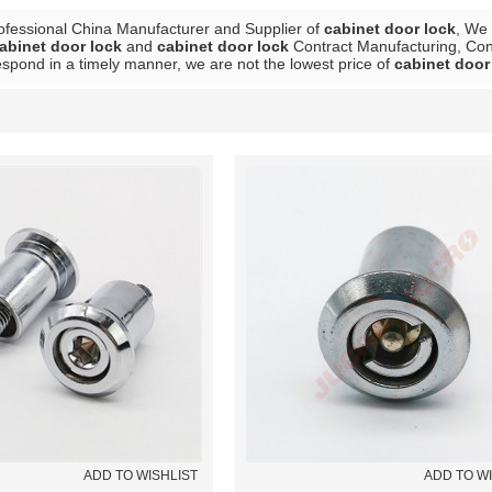
ofessional China Manufacturer and Supplier of
cabinet door lock
, We
abinet door lock
and
cabinet door lock
Contract Manufacturing, Cont
respond in a timely manner, we are not the lowest price of
cabinet door
List
ADD TO WISHLIST
ADD TO W