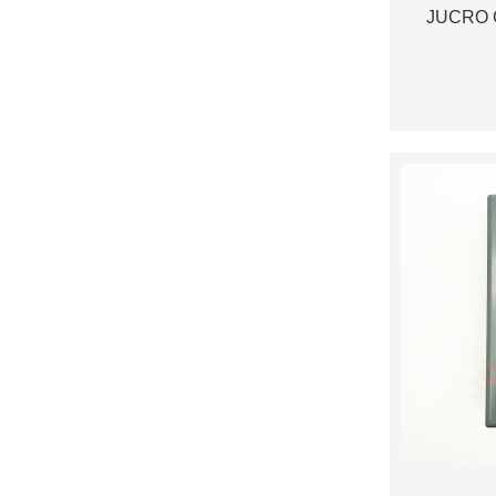
JUCRO C