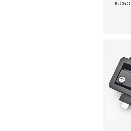
JUCRO 