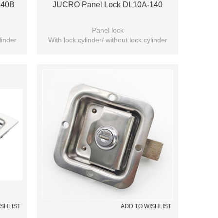
140B
JUCRO Panel Lock DL10A-140
Panel lock
linder
With lock cylinder/ without lock cylinder
(Optional)
ISHLIST
ADD TO WISHLIST