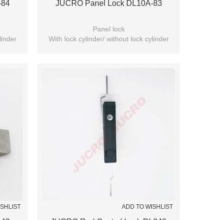
-84
JUCRO Panel Lock DL10A-83
Panel lock
linder
With lock cylinder/ without lock cylinder
(Optional)
ISHLIST
ADD TO WISHLIST