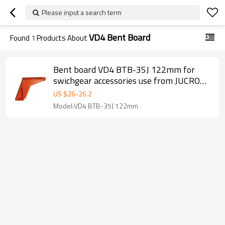
Please input a search term
VD4 Bent Board
Found
1
Products About
Bent board VD4 BTB-35J 122mm for
swichgear accessories use from JUCRO
Electric
US $
26
-
26.2
Model:VD4 BTB-35J 122mm