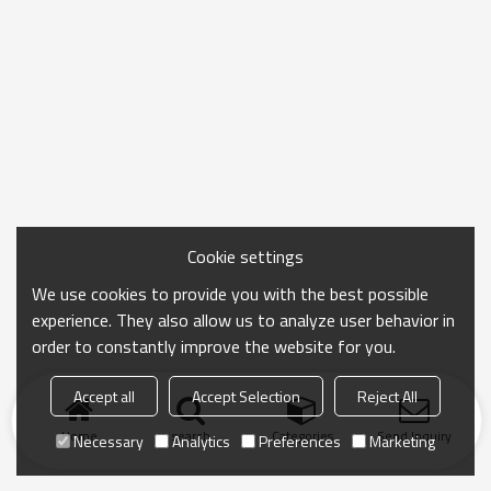
Cookie settings
We use cookies to provide you with the best possible
experience. They also allow us to analyze user behavior in
order to constantly improve the website for you.
Accept all
Accept Selection
Reject All
Home
search
Categories
Send Inquiry
Necessary
Analytics
Preferences
Marketing