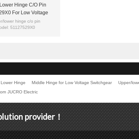
lower Hinge C/o Pin
29X0 For Low Voltage
ar From JUCRO Electric
r/lower hinge c/o pin
odel: 51127529X0
Brand: JUCRO
Lower Hinge
Middle Hinge for Low Voltage Switchgear
Upper/low
rom JUCRO Electric
solution provider！