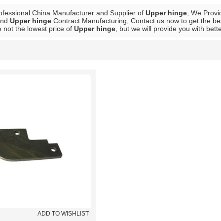
ofessional China Manufacturer and Supplier of
Upper hinge
, We Prov
nd
Upper hinge
Contract Manufacturing, Contact us now to get the be
 not the lowest price of
Upper hinge
, but we will provide you with bett
List
ADD TO WISHLIST