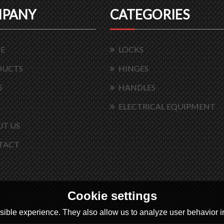
PANY
CATEGORIES
E
LOCKS
DUCTS
HINGES
S
HANDLES
ELECTRICAL EQUIPMENT
T US
TACT
Cookie settings
ible experience. They also allow us to analyze user behavior in