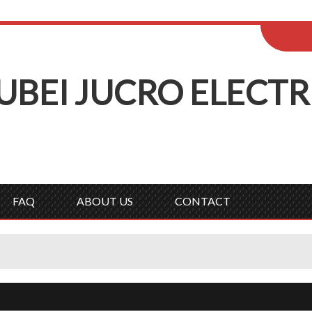
ENGLISH
Wel
English
Русск
UBEI
J
UCRO
E
LECTR
FAQ
ABOUT US
CONTACT