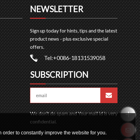
NEWSLETTER
Sign up today for hints, tips and the latest
product news - plus exclusive special
offers.
Tel:+0086-18131539058
SUBSCRIPTION
We don’t do spam and Your mail id is very
confidential.
 order to constantly improve the website for you.