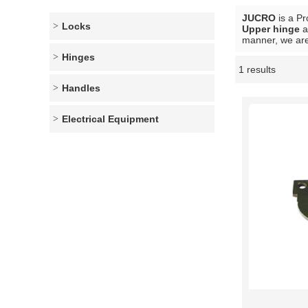
JUCRO
is a Pr
Locks
Upper hinge
a
manner, we are
Hinges
1 results
Showcase
Handles
Electrical Equipment