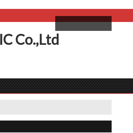
come,
Log in
/
Sign Up
ий
IC
C
o.,
L
td