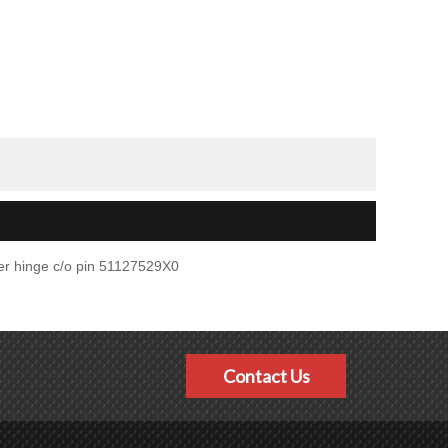
er hinge c/o pin 51127529X0
Contact Us