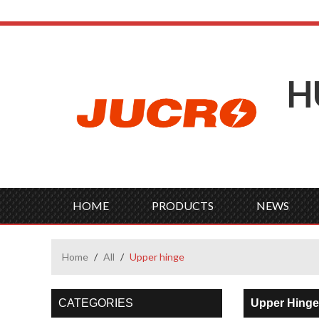
H
HOME
PRODUCTS
NEWS
Home
/
All
/
Upper hinge
CATEGORIES
Upper Hinge