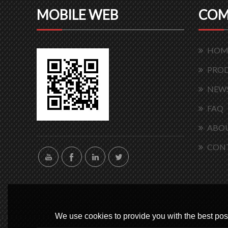
MOBILE WEB
COM
HOM
PRO
NEW
FAQ
ABOU
CON
We use cookies to provide you with the best poss