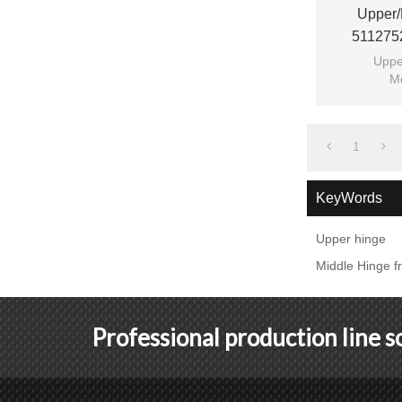
Upper/
511275
Switchge
Uppe
M
1
KeyWords
Upper hinge
Middle Hinge f
Professional production line 