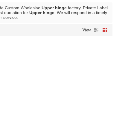
ide Custom Wholeslae
Upper hinge
factory, Private Label
st quotation for
Upper hinge
, We will respond in a timely
er service.
View