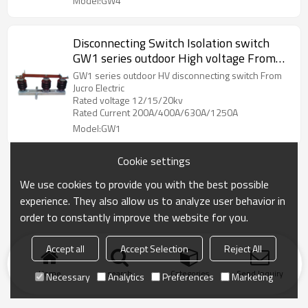
Model:GW4
Disconnecting Switch Isolation switch
GW1 series outdoor High voltage From
Jucro Electric
GW1 series outdoor HV disconnecting switch From
Jucro Electric
Rated voltage 12/15/20kv
Rated Current 200A/400A/630A/1250A
Model:GW1
Cookie settings
We use cookies to provide you with the best possible
experience. They also allow us to analyze user behavior in
order to constantly improve the website for you.
Accept all
Accept Selection
Reject All
Home
search
Categories
Send Inquiry
Necessary
Analytics
Preferences
Marketing