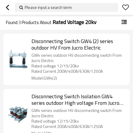
Please input a search term
Rated Voltage 20kv
Found
3
Products About
Disconnecting Switch GW4 (2) series
outdoor HV From Jucro Electric
GW4 series outdoor HV disconnecting switch From
Jucro Electric
Rated voltage 12/15/20kv
Rated Current 200A/400A/630A/1250A
Model:GW4(2)
Disconnecting Switch Isolation GW4
series outdoor High voltage From Jucro
Electric
GW4 series outdoor HV disconnecting switch From
Jucro Electric
Rated voltage 12/15/20kv
Rated Current 200A/400A/630A/1250A