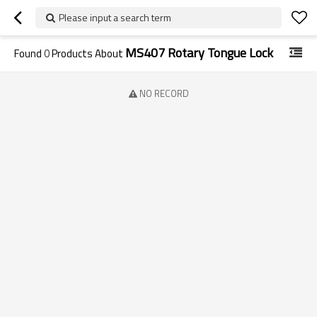
Please input a search term
MS407 Rotary Tongue Lock
Found
0
Products About
NO RECORD