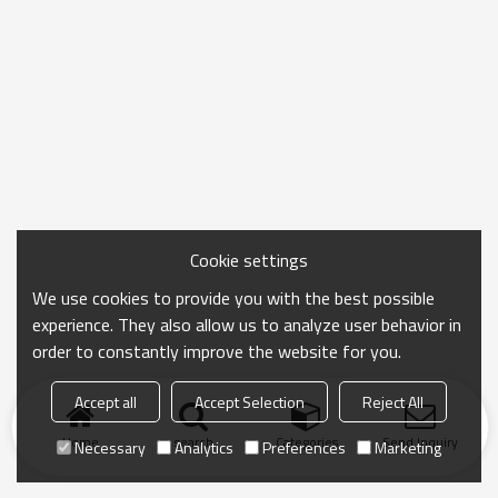
Cookie settings
We use cookies to provide you with the best possible
experience. They also allow us to analyze user behavior in
order to constantly improve the website for you.
Accept all
Accept Selection
Reject All
Home
search
Categories
Send Inquiry
Necessary
Analytics
Preferences
Marketing