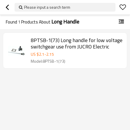
Please input a search term
Long Handle
Found
1
Products About
8PTSB-1(73) Long handle for low voltage
switchgear use from JUCRO Electric
US $
2.1
-
2.15
Model:8PTSB-1(73)