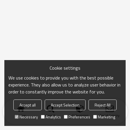
Cookie settings
We use cookies to provide you with the best possible
experience. They also allow us to analyze user behavior in
order to constantly improve the website for you.
Accept all
Accept Selection
Reject All
Home
search
Categories
Send Inquiry
Necessary
Analytics
Preferences
Marketing