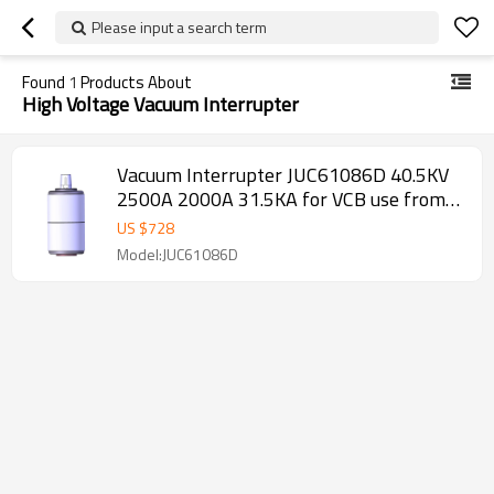
Please input a search term
Found
1
Products About
High Voltage Vacuum Interrupter
Vacuum Interrupter JUC61086D 40.5KV
2500A 2000A 31.5KA for VCB use from
JUCRO Electric
US $
728
Model:JUC61086D