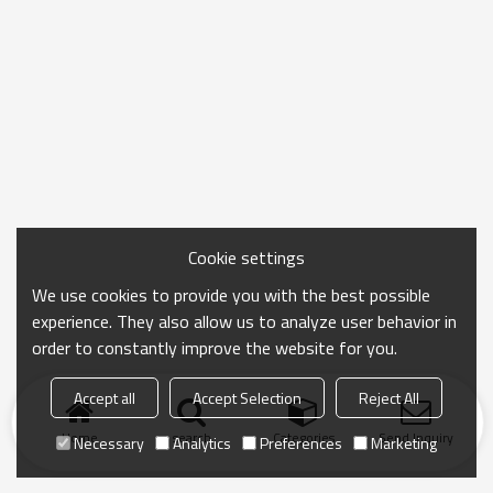
Cookie settings
We use cookies to provide you with the best possible
experience. They also allow us to analyze user behavior in
order to constantly improve the website for you.
Accept all
Accept Selection
Reject All
Home
search
Categories
Send Inquiry
Necessary
Analytics
Preferences
Marketing