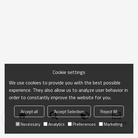
Cookie settings
We use cookies to provide you with the best possible
experience. They also allow us to analyze user behavior in
order to constantly improve the website for you.
Accept all
Accept Selection
Reject All
Home
search
Categories
Send Inquiry
Necessary
Analytics
Preferences
Marketing