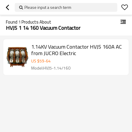
Please input a search term
Found
1
Products About
HVJ5 1 14 160 Vacuum Contactor
1.14KV Vacuum Contactor HVJ5 160A AC
from JUCRO Electric
US $
59
-
64
Model:HVJ5-1.14/160