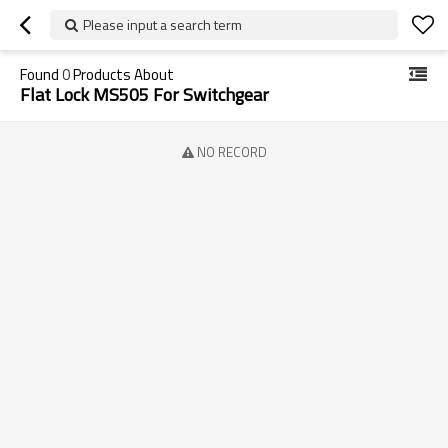
Please input a search term
Found
0
Products About
Flat Lock MS505 For Switchgear
NO RECORD