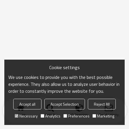
Cookie settings
We use cookies to provide you with the best possible
experience. They also allow us to analyze user behavior in
order to constantly improve the website for you.
Accept all
Accept Selection
Reject All
Home
search
Categories
Send Inquiry
Necessary
Analytics
Preferences
Marketing