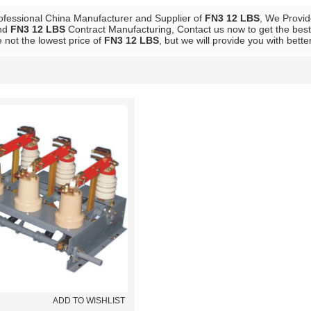
ofessional China Manufacturer and Supplier of
FN3 12 LBS
, We Provi
nd
FN3 12 LBS
Contract Manufacturing, Contact us now to get the best
 not the lowest price of
FN3 12 LBS
, but we will provide you with bette
List
ADD TO WISHLIST