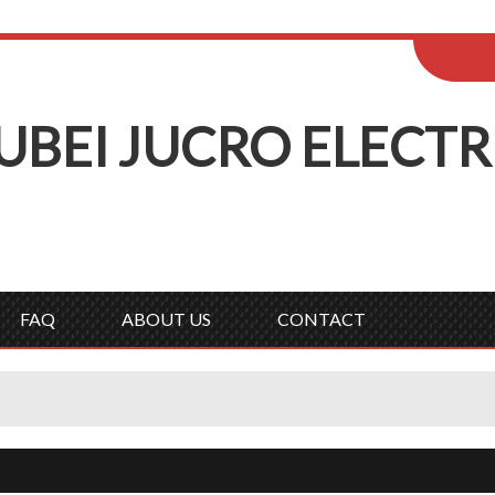
ENGLISH
Wel
English
Русск
UBEI
J
UCRO
E
LECTR
FAQ
ABOUT US
CONTACT