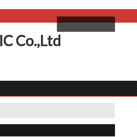
come,
Log in
/
Sign Up
ий
IC
C
o.,
L
td