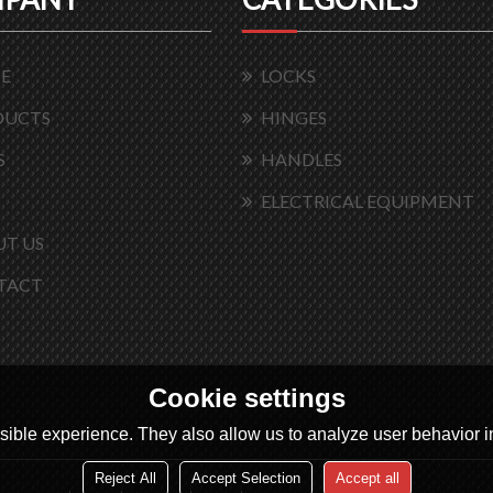
E
LOCKS
DUCTS
HINGES
S
HANDLES
ELECTRICAL EQUIPMENT
T US
TACT
Cookie settings
ible experience. They also allow us to analyze user behavior in
Reject All
Accept Selection
Accept all