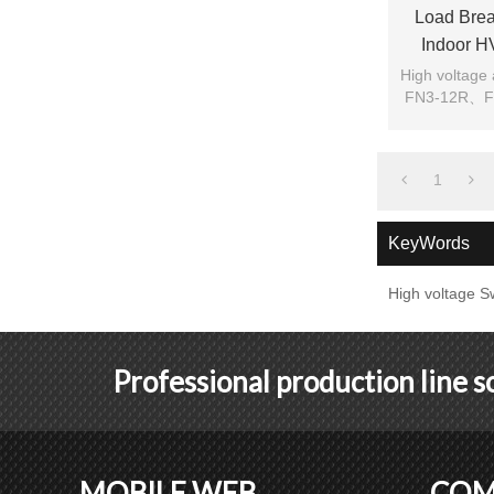
Load Brea
Indoor H
High voltage
FN3-12R、FN3
1
KeyWords
High voltage S
Professional production line 
MOBILE WEB
COM