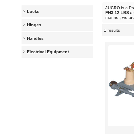
JUCRO
is a Pr
Locks
FN3 12 LBS
a
manner, we are
Hinges
1 results
Showcase
Handles
Electrical Equipment