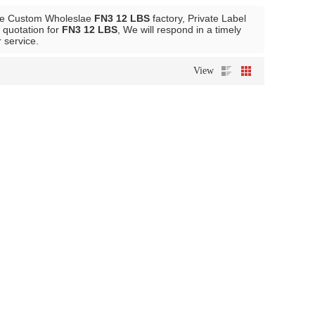
de Custom Wholeslae
FN3 12 LBS
factory, Private Label
 quotation for
FN3 12 LBS
, We will respond in a timely
r service.
View