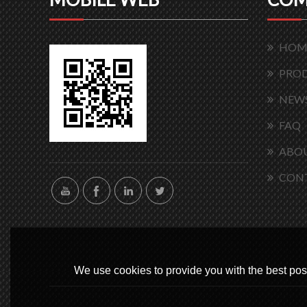
HOM
PRO
NEW
FAQ
ABOU
CON
We use cookies to provide you with the best poss