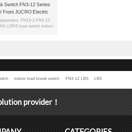
k Switch FN3-12 Series
V From JUCRO Electric
 apparatus, FN13-2,FN3-12、
-12R/S load switch indoor
device.
witch
indoor load break switch
FN3-12 LBS
LBS
solution provider！
PANY
CATEGORIES