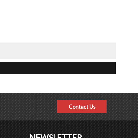
Contact Us
NEWSLETTER