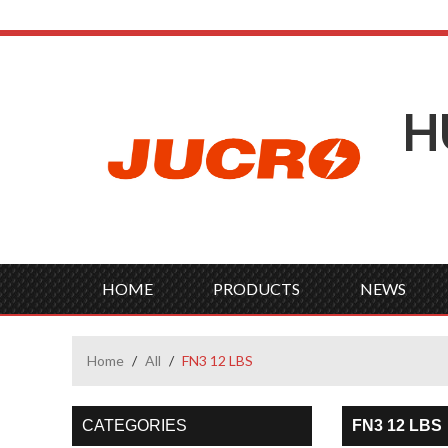
H
HOME
PRODUCTS
NEWS
Home
/
All
/
FN3 12 LBS
CATEGORIES
FN3 12 LBS