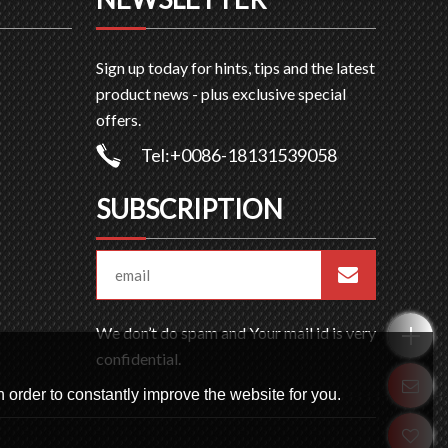
Sign up today for hints, tips and the latest
product news - plus exclusive special
offers.
Tel:+0086-18131539058
SUBSCRIPTION
We don’t do spam and Your mail id is very
confidential.
 order to constantly improve the website for you.