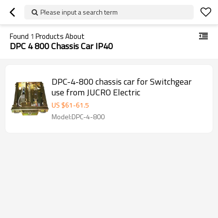
Please input a search term
Found
1
Products About
DPC 4 800 Chassis Car IP40
DPC-4-800 chassis car for Switchgear
use from JUCRO Electric
US $
61
-
61.5
Model:DPC-4-800