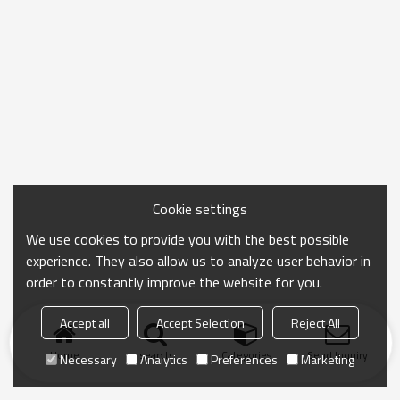
Cookie settings
We use cookies to provide you with the best possible
experience. They also allow us to analyze user behavior in
order to constantly improve the website for you.
Accept all
Accept Selection
Reject All
Home
search
Categories
Send Inquiry
Necessary
Analytics
Preferences
Marketing